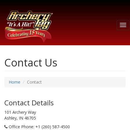
Tog
nav
Contact Us
Home
Contact
Contact Details
101 Archery Way
Ashley, IN 46705
Office Phone
: +1 (260) 587-4500