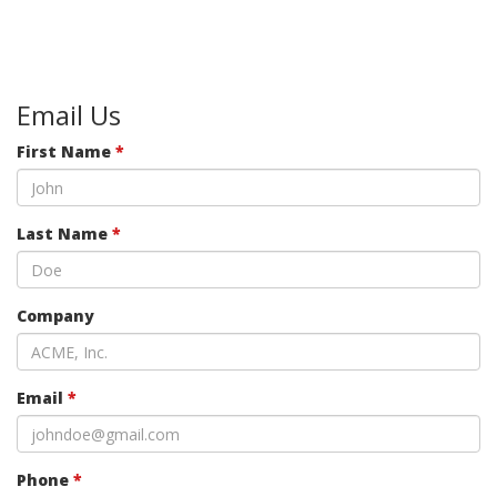
Email Us
First Name
*
Last Name
*
Company
Email
*
Phone
*