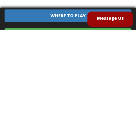
WHERE TO PLAY
Message Us
EQUIPMENT SALES
CONTACT US
CAREERS
TERMS OF USE
PRIVACY POLICY
INTELLECTUAL PROPERTY POLICY
UNSOLICITED IDEAS POLICY
®
®
Archery Tag
and Hoverball
are trademarks of Global Archery Products, Inc. registered in
the U.S. and other countries