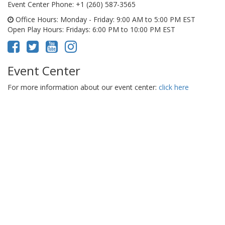
Event Center Phone
: +1 (260) 587-3565
Office Hours
: Monday - Friday: 9:00 AM to 5:00 PM EST
Open Play Hours
: Fridays: 6:00 PM to 10:00 PM EST
Event Center
For more information about our event center:
click here