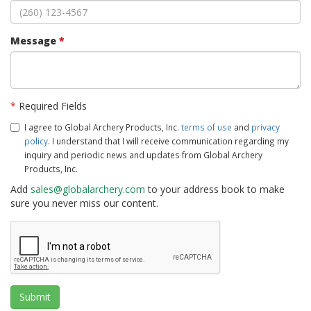
Message
*
*
Required Fields
I agree to Global Archery Products, Inc.
terms of use
and
privacy
policy
. I understand that I will receive communication regarding my
inquiry and periodic news and updates from Global Archery
Products, Inc.
Add
sales@globalarchery.com
to your address book to make
sure you never miss our content.
Submit