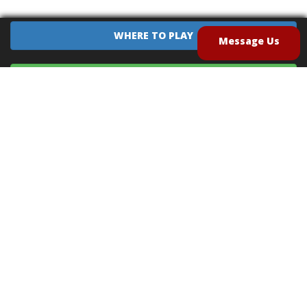
WHERE TO PLAY
Message Us
EQUIPMENT SALES
CONTACT US
CAREERS
TERMS OF USE
PRIVACY POLICY
INTELLECTUAL PROPERTY POLICY
UNSOLICITED IDEAS POLICY
®
®
Archery Tag
and Hoverball
are trademarks of Global Archery Products, Inc. registered in
the U.S. and other countries