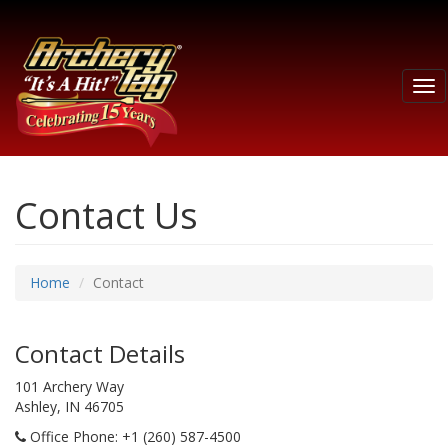
Tog
nav
Contact Us
Home
Contact
Contact Details
101 Archery Way
Ashley, IN 46705
Office Phone
: +1 (260) 587-4500