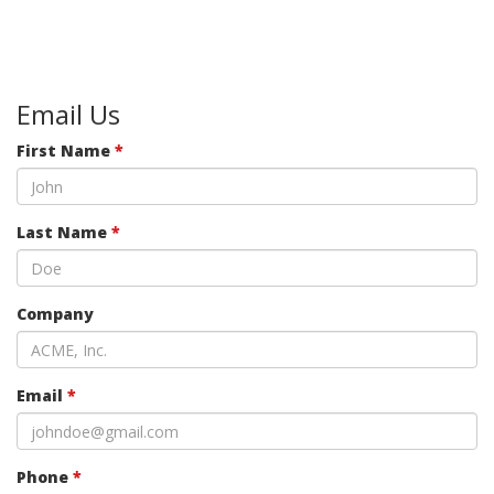
Email Us
First Name
*
Last Name
*
Company
Email
*
Phone
*