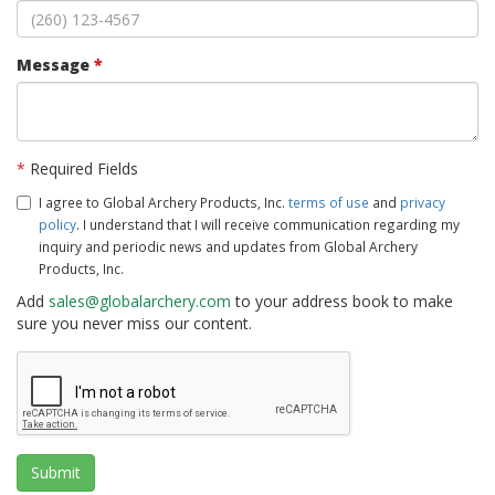
Message
*
*
Required Fields
I agree to Global Archery Products, Inc.
terms of use
and
privacy
policy
. I understand that I will receive communication regarding my
inquiry and periodic news and updates from Global Archery
Products, Inc.
Add
sales@globalarchery.com
to your address book to make
sure you never miss our content.
Submit