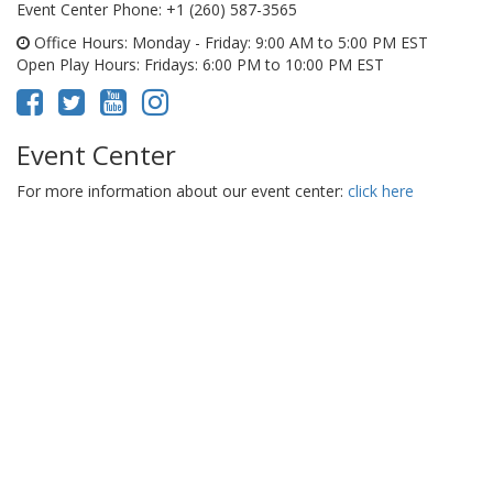
Event Center Phone
: +1 (260) 587-3565
Office Hours
: Monday - Friday: 9:00 AM to 5:00 PM EST
Open Play Hours
: Fridays: 6:00 PM to 10:00 PM EST
Event Center
For more information about our event center:
click here