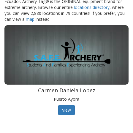
Ecuador. Archery Tag® is the ORIGINAL equipment brand for
extreme archery. Browse our entire
locations directory
, where
you can view 2,880 locations in 79 countries! If you prefer, you
can view a
map
instead.
Carmen Daniela Lopez
Puerto Ayora
View