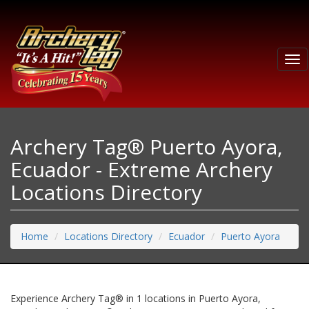
Tog
nav
Archery Tag® Puerto Ayora,
Ecuador - Extreme Archery
Locations Directory
Home
Locations Directory
Ecuador
Puerto Ayora
Experience Archery Tag® in 1 locations in Puerto Ayora,