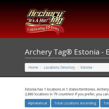
Archery Tag® Estonia - 
Home
Locations Directory
Estonia
Estonia has 1 locations in 1 states/territories. Arc
2,880 locations in 79 countries! If you prefer, you ca
Alphabetical
Total Locations Ascending
Tot