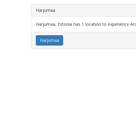
Harjumaa
Harjumaa, Estonia has 1 location to experience Ar
Harjumaa