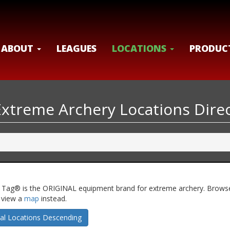
ABOUT
LEAGUES
LOCATIONS
PRODUC
Extreme Archery Locations Dire
hery Tag® is the ORIGINAL equipment brand for extreme archery. Brows
n view a
map
instead.
al Locations Descending