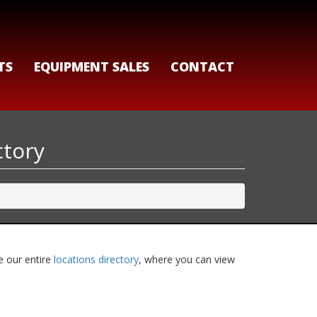
TS
EQUIPMENT SALES
CONTACT
ctory
e our entire
locations directory
, where you can view