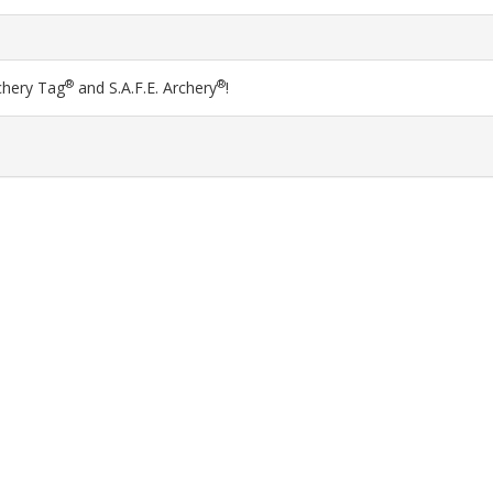
®
®
chery Tag
and S.A.F.E. Archery
!