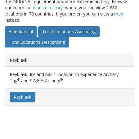
the ORIGINAL equipment brand for extreme archery. Browse
our entire
locations directory
, where you can view 2,880
locations in 79 countries! If you prefer, you can view a
map
instead.
Alphabetical
Total Locations Ascending
Total Locations Descending
Reykjavk
Reykjavk, Iceland has 1 location to experience Archery
®
®
Tag
and S.A.F.E. Archery
!
Reykjavk