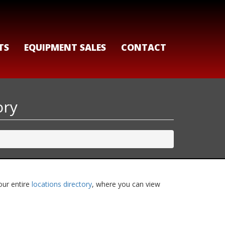
TS
EQUIPMENT SALES
CONTACT
ory
our entire
locations directory
, where you can view