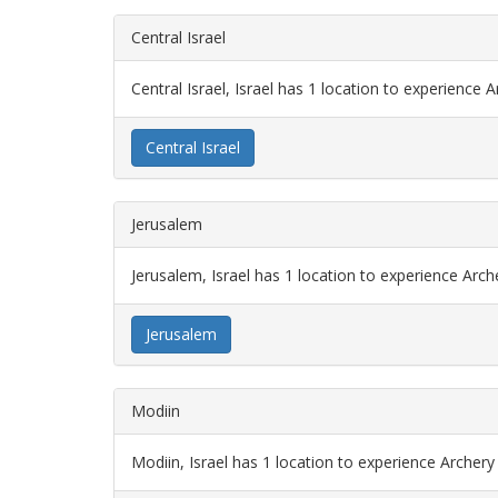
Central Israel
Central Israel, Israel has 1 location to experience 
Central Israel
Jerusalem
Jerusalem, Israel has 1 location to experience Arc
Jerusalem
Modiin
Modiin, Israel has 1 location to experience Archer