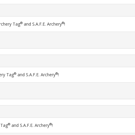
®
®
Archery Tag
and S.A.F.E. Archery
!
®
®
hery Tag
and S.A.F.E. Archery
!
®
®
y Tag
and S.A.F.E. Archery
!