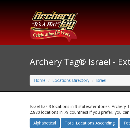
Archery Tag® Israel - E
Home
Locations Directory
Israel
Israel has 3 locations in 3 states/territories. Arch
2,880 locations in 79 countries! If you prefer, you ca
Alphabetical
Total Locations Ascending
Tot