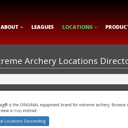
ABOUT
LEAGUES
LOCATIONS
PRODUC
xtreme Archery Locations Direct
ery Tag® is the ORIGINAL equipment brand for extreme archery. Browse 
n view a
map
instead.
al Locations Descending