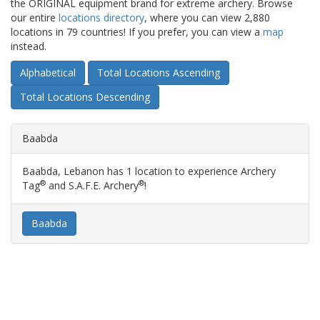
the ORIGINAL equipment brand for extreme archery. Browse
our entire
locations directory
, where you can view 2,880
locations in 79 countries! If you prefer, you can view a
map
instead.
Alphabetical
Total Locations Ascending
Total Locations Descending
Baabda
Baabda, Lebanon has 1 location to experience Archery
®
®
Tag
and S.A.F.E. Archery
!
Baabda