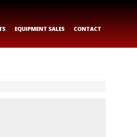
TS
EQUIPMENT SALES
CONTACT