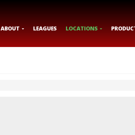
ABOUT
LEAGUES
LOCATIONS
PRODUC