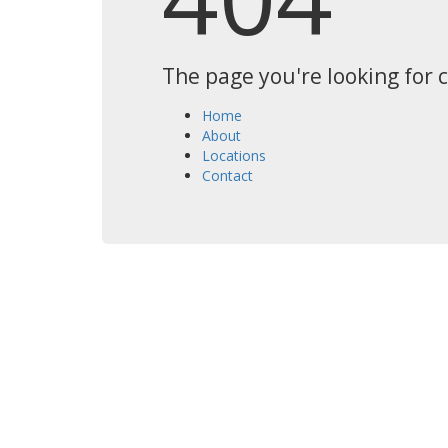
The page you're looking for 
Home
About
Locations
Contact