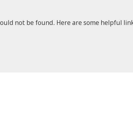
could not be found. Here are some helpful link