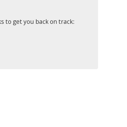
s to get you back on track: