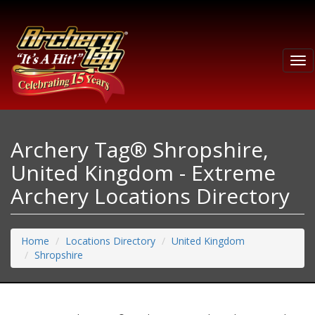
Tog
nav
Archery Tag® Shropshire,
United Kingdom - Extreme
Archery Locations Directory
Home
Locations Directory
United Kingdom
Shropshire