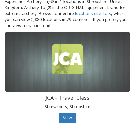
Experience Archery Tag® in 1 locations in Shropshire, United
Kingdom. Archery Tag® is the ORIGINAL equipment brand for
extreme archery. Browse our entire
locations directory
, where
you can view 2,880 locations in 79 countries! If you prefer, you
can view a
map
instead.
JCA - Travel Class
Shrewsbury, Shropshire
View