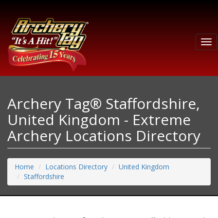
Tog
nav
Archery Tag® Staffordshire,
United Kingdom - Extreme
Archery Locations Directory
Home
Locations Directory
United Kingdom
Staffordshire