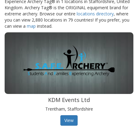
Experience Archery Tag® in 1 locations in Staffordshire, United
Kingdom. Archery Tag® is the ORIGINAL equipment brand for
extreme archery. Browse our entire
locations directory
, where
you can view 2,880 locations in 79 countries! If you prefer, you
can view a
map
instead.
KDM Events Ltd
Trentham, Staffordshire
View