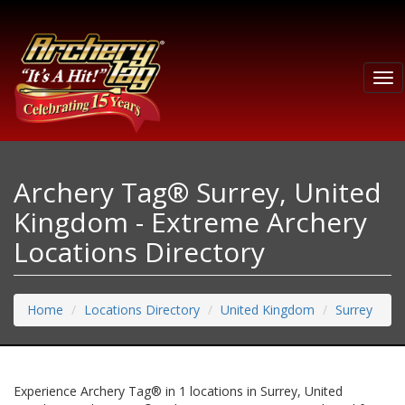
Tog
nav
Archery Tag® Surrey, United
Kingdom - Extreme Archery
Locations Directory
Home
Locations Directory
United Kingdom
Surrey
Experience Archery Tag® in 1 locations in Surrey, United