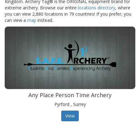
Kingdom. Archery Tag® is the ORIGINAL equipment brand for
extreme archery. Browse our entire
locations directory
, where
you can view 2,880 locations in 79 countries! If you prefer, you
can view a
map
instead.
Any Place Person Time Archery
Pyrford , Surrey
View