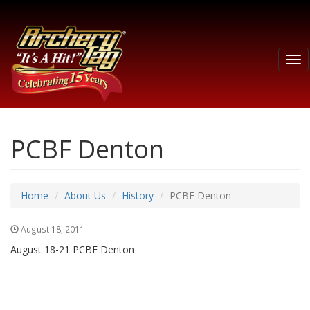
Tog
nav
PCBF Denton
Home
About Us
History
PCBF Denton
August 18, 2011
August 18-21 PCBF Denton