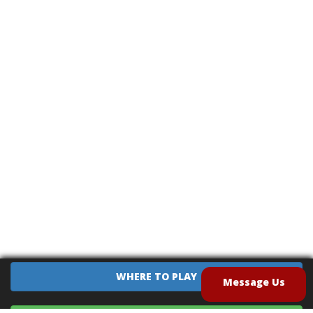
WHERE TO PLAY
Message Us