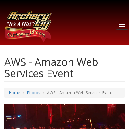
Tog
nav
AWS - Amazon Web
Services Event
Home
Photos
AWS - Amazon Web Services Event