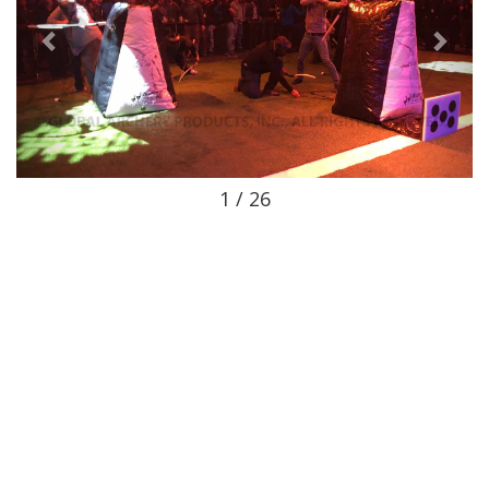
1 / 26