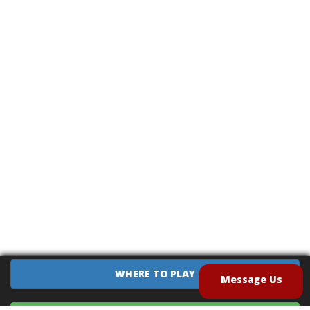
WHERE TO PLAY
Message Us