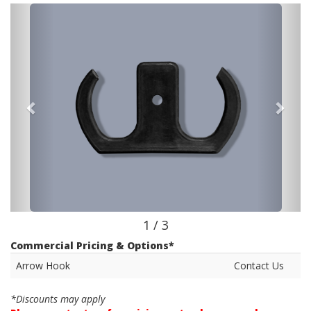
1 / 3
Commercial Pricing & Options*
Arrow Hook
Contact Us
*Discounts may apply