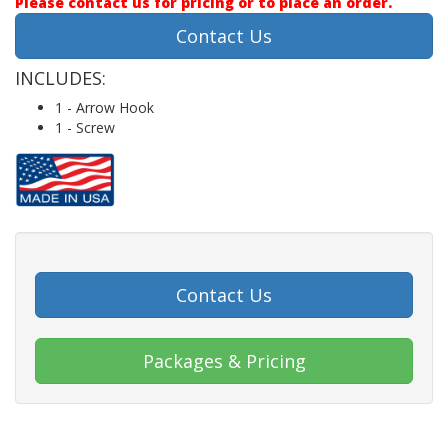
Please contact us for pricing or to place an order.
Contact Us
INCLUDES:
1 - Arrow Hook
1 - Screw
Contact Us
Packages & Pricing