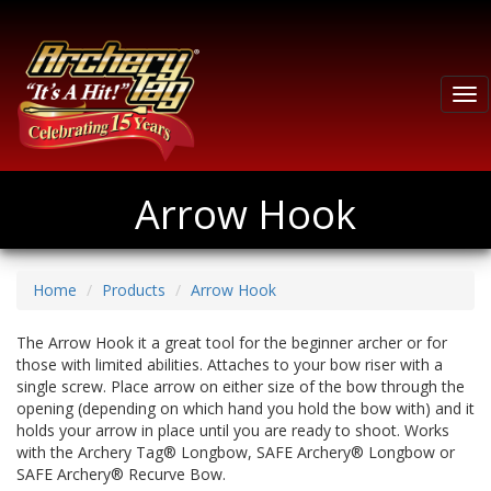
Tog
nav
Arrow Hook
Home
Products
Arrow Hook
The Arrow Hook it a great tool for the beginner archer or for
those with limited abilities. Attaches to your bow riser with a
single screw. Place arrow on either size of the bow through the
opening (depending on which hand you hold the bow with) and it
holds your arrow in place until you are ready to shoot. Works
with the Archery Tag® Longbow, SAFE Archery® Longbow or
SAFE Archery® Recurve Bow.