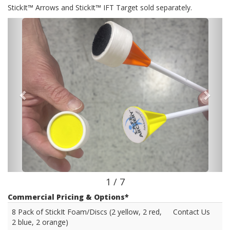
StickIt™ Arrows and StickIt™ IFT Target sold separately.
1 / 7
Commercial Pricing & Options*
8 Pack of StickIt Foam/Discs (2 yellow, 2 red,
Contact Us
2 blue, 2 orange)