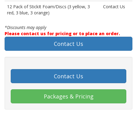
12 Pack of StickIt Foam/Discs (3 yellow, 3
Contact Us
red, 3 blue, 3 orange)
*Discounts may apply
Please contact us for pricing or to place an order.
Contact Us
Contact Us
Packages & Pricing