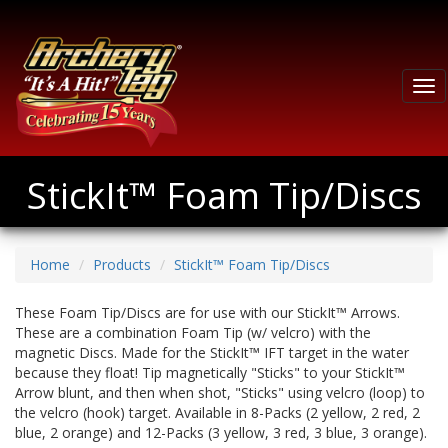
Tog
nav
StickIt™ Foam Tip/Discs
Home
Products
StickIt™ Foam Tip/Discs
These Foam Tip/Discs are for use with our StickIt™ Arrows.
These are a combination Foam Tip (w/ velcro) with the
magnetic Discs. Made for the StickIt™ IFT target in the water
because they float! Tip magnetically "Sticks" to your StickIt™
Arrow blunt, and then when shot, "Sticks" using velcro (loop) to
the velcro (hook) target. Available in 8-Packs (2 yellow, 2 red, 2
blue, 2 orange) and 12-Packs (3 yellow, 3 red, 3 blue, 3 orange).