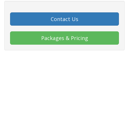
Contact Us
Packages & Pricing