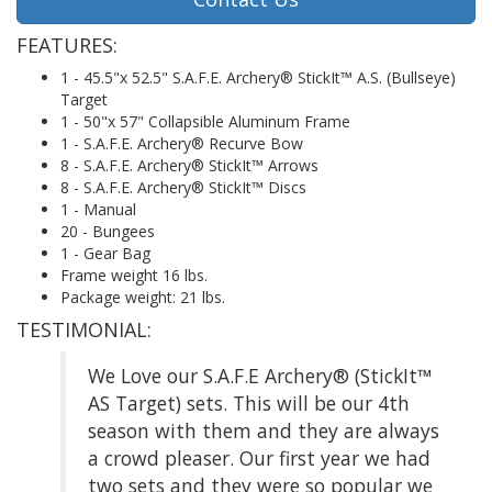
FEATURES:
1 - 45.5"x 52.5" S.A.F.E. Archery® StickIt™ A.S. (Bullseye)
Target
1 - 50"x 57" Collapsible Aluminum Frame
1 - S.A.F.E. Archery® Recurve Bow
8 - S.A.F.E. Archery® StickIt™ Arrows
8 - S.A.F.E. Archery® StickIt™ Discs
1 - Manual
20 - Bungees
1 - Gear Bag
Frame weight 16 lbs.
Package weight: 21 lbs.
TESTIMONIAL:
We Love our S.A.F.E Archery® (StickIt™
AS Target) sets. This will be our 4th
season with them and they are always
a crowd pleaser. Our first year we had
two sets and they were so popular we