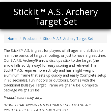
StickIt™ A.S. Archery
Target Set
Home
Products
StickIt™ A.S. Archery Target Set
The StickIt™ A.S. is great for players of all ages and abilities to
learn the basics of target shooting, or just to have a great time.
Our S.A.F.E. Archery® arrow disc tips stick to the target (the
arrow falls softly away) for easy scoring and retrieval. The
StickIt™ A.S. requires no electricity and has a light weight
aluminum frame that sets up quickly and easily (Complete setup
in 90 seconds). Fun indoors or outdoors. Comes with the
traditional Bullseye Target. Frame weighs 16 lbs. Complete
package weighs 21 lbs.
Product colors may vary.
“NON-LETHAL ARROW ENTERTAINMENT SYSTEM AND KIT”
PROTECTED BY U.S. PATENTS #10,281,251