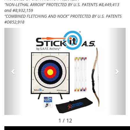
“NON-LETHAL ARROW” PROTECTED BY U.S. PATENTS #8,449,413
and #8,932,159
“COMBINED FLETCHING AND NOCK” PROTECTED BY U.S. PATENTS
#D852,918
1 / 12