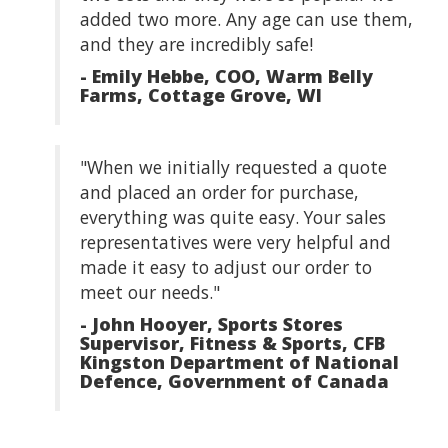
added two more. Any age can use them,
and they are incredibly safe!
- Emily Hebbe, COO, Warm Belly
Farms, Cottage Grove, WI
"When we initially requested a quote
and placed an order for purchase,
everything was quite easy. Your sales
representatives were very helpful and
made it easy to adjust our order to
meet our needs."
- John Hooyer, Sports Stores
Supervisor, Fitness & Sports, CFB
Kingston Department of National
Defence, Government of Canada