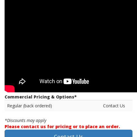
Commercial Pricing & Options*
Regular (back ordered)
Contact Us
*Discounts may apply
Please contact us for pricing or to place an order.
Contact Us