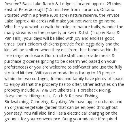
Reserve? Bass Lake Ranch & Lodge is located approx. 25 mins
east of Peterborough (1.5 hrs drive from Toronto), Ontario.
Situated within a private (600 acre) nature reserve, the Private
Lake (approx. 40 acres) will make you not want to go home…
Whether you want to walk the miles of nature trails, wander the
many streams on the property or swim & fish (Trophy Bass &
Pan Fish), your days will be filled with Joy and endless good
times. Our Heirloom chickens provide fresh eggs daily and the
kids will be smitten when they eat from their hands within the
free range enclosure. Our on-site staff can provide meals &
purchase groceries (pricing to be determined based on your
preferences) or you are welcome to self-cater and use the fully
stocked kitchen. With accommodations for up to 13 people
within the two cottages, friends and family have plenty of space
to enjoy all that the property has to offer. Other activities on the
property include: ATV & Dirt Bike trails, Horseback Riding,
Horseshoes, Hiking trails, Catch & Release Fishing,
Birdwatching, Canoeing, Kayaking. We have apple orchards and
an organic vegetable garden that can be enjoyed throughout
your stay. You will also find Tesla electric car charging on the
grounds for your convenience. Bring your adapter if required.