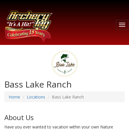
Tog
nav
Bass Lake Ranch
Home
Locations
Bass Lake Ranch
About Us
Have you ever wanted to vacation within your own Nature