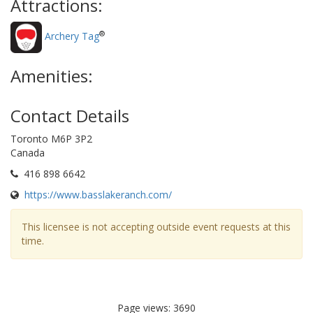
Attractions:
®
Archery Tag
Amenities:
Contact Details
Toronto M6P 3P2
Canada
416 898 6642
https://www.basslakeranch.com/
This licensee is not accepting outside event requests at this
time.
Page views: 3690