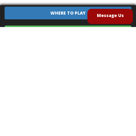
WHERE TO PLAY
Message Us
EQUIPMENT SALES
CONTACT US
CAREERS
TERMS OF USE
PRIVACY POLICY
INTELLECTUAL PROPERTY POLICY
UNSOLICITED IDEAS POLICY
®
®
Archery Tag
and Hoverball
are trademarks of Global Archery Products, Inc. registered in
the U.S. and other countries
"NON-LETHAL ARROW" PROTECTED BY U.S. PATENTS #8,449,413 and #8,932,159