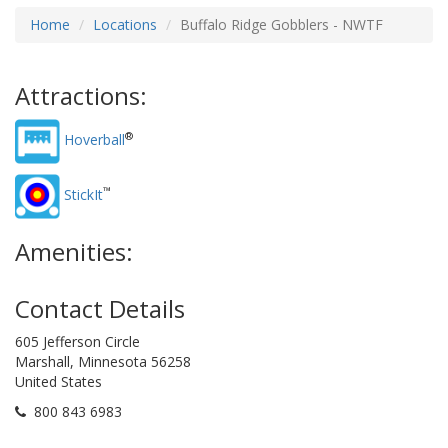
Home
Locations
Buffalo Ridge Gobblers - NWTF
Attractions:
®
Hoverball
™
StickIt
Amenities:
Contact Details
605 Jefferson Circle
Marshall, Minnesota 56258
United States
800 843 6983