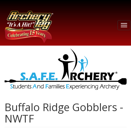
Tog
nav
Buffalo Ridge Gobblers -
NWTF