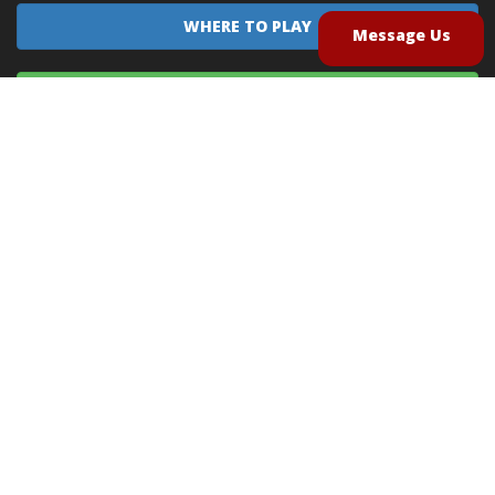
WHERE TO PLAY
Message Us
EQUIPMENT SALES
CONTACT US
CAREERS
TERMS OF USE
PRIVACY POLICY
INTELLECTUAL PROPERTY POLICY
UNSOLICITED IDEAS POLICY
®
®
Archery Tag
and Hoverball
are trademarks of Global Archery Products, Inc. registered in
the U.S. and other countries
"NON-LETHAL ARROW" PROTECTED BY U.S. PATENTS #8,449,413 and #8,932,159
© 2026
Global Archery Products, Inc.
, All Rights Reserved.