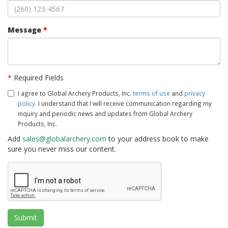
Message
*
*
Required Fields
I agree to Global Archery Products, Inc.
terms of use
and
privacy
policy
. I understand that I will receive communication regarding my
inquiry and periodic news and updates from Global Archery
Products, Inc.
Add
sales@globalarchery.com
to your address book to make
sure you never miss our content.
Submit