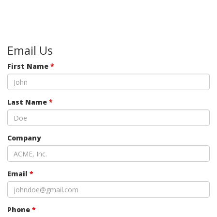
Email Us
First Name
*
Last Name
*
Company
Email
*
Phone
*