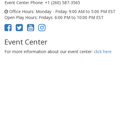
Event Center Phone
: +1 (260) 587-3565
Office Hours
: Monday - Friday: 9:00 AM to 5:00 PM EST
Open Play Hours
: Fridays: 6:00 PM to 10:00 PM EST
Event Center
For more information about our event center:
click here