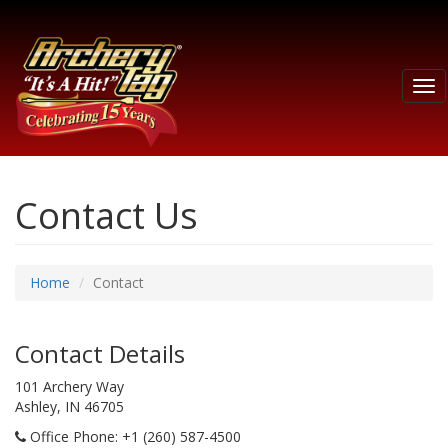
Tog
nav
Contact Us
Home
Contact
Contact Details
101 Archery Way
Ashley, IN 46705
Office Phone
: +1 (260) 587-4500