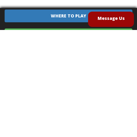
WHERE TO PLAY
Message Us
EQUIPMENT SALES
CONTACT US
CAREERS
TERMS OF USE
PRIVACY POLICY
INTELLECTUAL PROPERTY POLICY
UNSOLICITED IDEAS POLICY
®
®
Archery Tag
and Hoverball
are trademarks of Global Archery Products, Inc. registered in
the U.S. and other countries