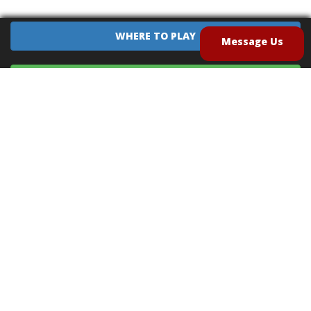
WHERE TO PLAY
Message Us
EQUIPMENT SALES
CONTACT US
CAREERS
TERMS OF USE
PRIVACY POLICY
INTELLECTUAL PROPERTY POLICY
UNSOLICITED IDEAS POLICY
®
®
Archery Tag
and Hoverball
are trademarks of Global Archery Products, Inc. registered in
the U.S. and other countries