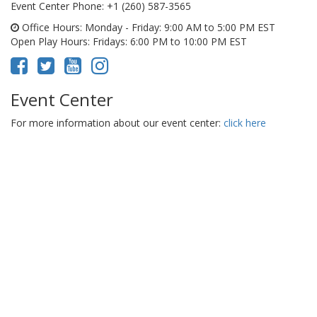
Event Center Phone
: +1 (260) 587-3565
Office Hours
: Monday - Friday: 9:00 AM to 5:00 PM EST
Open Play Hours
: Fridays: 6:00 PM to 10:00 PM EST
Event Center
For more information about our event center:
click here