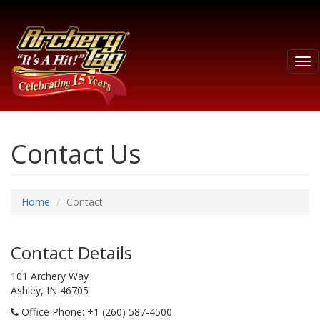
Tog
nav
Contact Us
Home
Contact
Contact Details
101 Archery Way
Ashley, IN 46705
Office Phone
: +1 (260) 587-4500