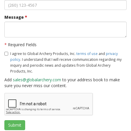
Message
*
*
Required Fields
I agree to Global Archery Products, Inc.
terms of use
and
privacy
policy
. I understand that I will receive communication regarding my
inquiry and periodic news and updates from Global Archery
Products, Inc.
Add
sales@globalarchery.com
to your address book to make
sure you never miss our content.
Submit