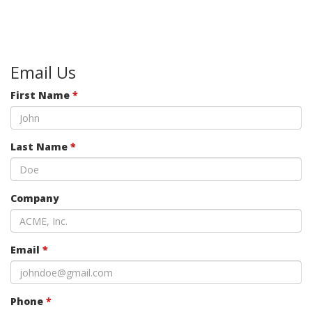
Email Us
First Name
*
Last Name
*
Company
Email
*
Phone
*