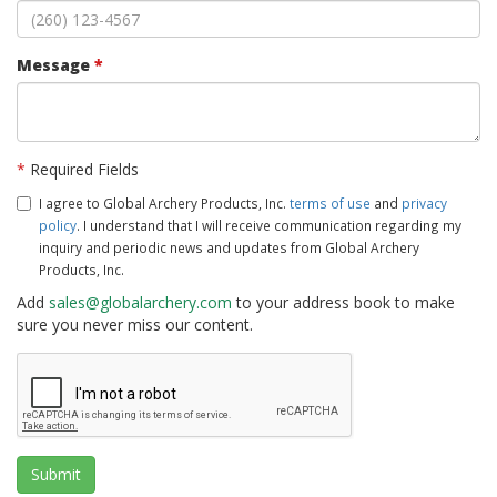
Message
*
*
Required Fields
I agree to Global Archery Products, Inc.
terms of use
and
privacy
policy
. I understand that I will receive communication regarding my
inquiry and periodic news and updates from Global Archery
Products, Inc.
Add
sales@globalarchery.com
to your address book to make
sure you never miss our content.
Submit