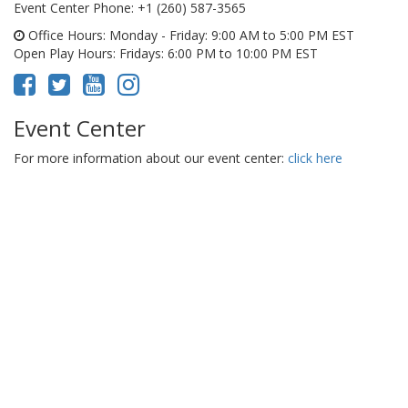
Event Center Phone
: +1 (260) 587-3565
Office Hours
: Monday - Friday: 9:00 AM to 5:00 PM EST
Open Play Hours
: Fridays: 6:00 PM to 10:00 PM EST
Event Center
For more information about our event center:
click here