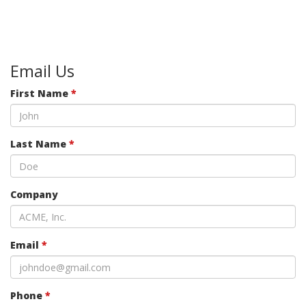
Email Us
First Name
*
Last Name
*
Company
Email
*
Phone
*