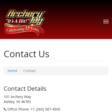
Tog
nav
Contact Us
Home
Contact
Contact Details
101 Archery Way
Ashley, IN 46705
Office Phone
: +1 (260) 587-4500