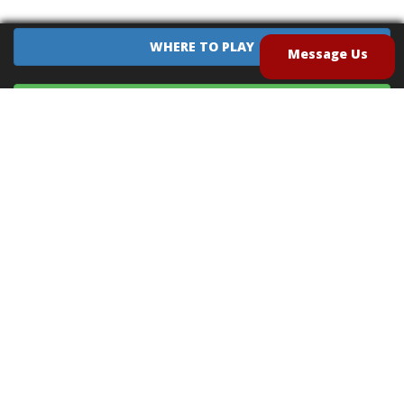
WHERE TO PLAY
Message Us
EQUIPMENT SALES
CONTACT US
CAREERS
TERMS OF USE
PRIVACY POLICY
INTELLECTUAL PROPERTY POLICY
UNSOLICITED IDEAS POLICY
®
®
Archery Tag
and Hoverball
are trademarks of Global Archery Products, Inc. registered in
the U.S. and other countries