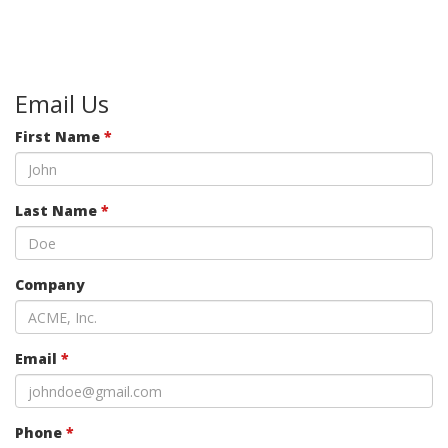
Email Us
First Name
*
Last Name
*
Company
Email
*
Phone
*