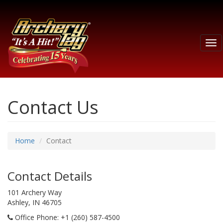
Tog
nav
Contact Us
Home
Contact
Contact Details
101 Archery Way
Ashley, IN 46705
Office Phone
: +1 (260) 587-4500