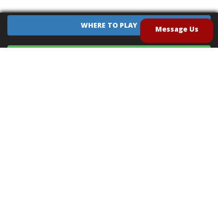
WHERE TO PLAY
Message Us
EQUIPMENT SALES
CONTACT US
CAREERS
TERMS OF USE
PRIVACY POLICY
INTELLECTUAL PROPERTY POLICY
UNSOLICITED IDEAS POLICY
®
®
Archery Tag
and Hoverball
are trademarks of Global Archery Products, Inc. registered in
the U.S. and other countries