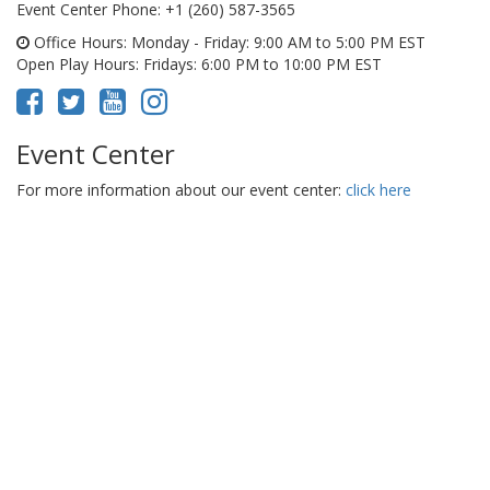
Event Center Phone
: +1 (260) 587-3565
Office Hours
: Monday - Friday: 9:00 AM to 5:00 PM EST
Open Play Hours
: Fridays: 6:00 PM to 10:00 PM EST
Event Center
For more information about our event center:
click here