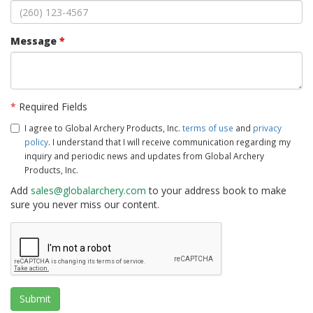
Message
*
*
Required Fields
I agree to Global Archery Products, Inc.
terms of use
and
privacy
policy
. I understand that I will receive communication regarding my
inquiry and periodic news and updates from Global Archery
Products, Inc.
Add
sales@globalarchery.com
to your address book to make
sure you never miss our content.
Submit