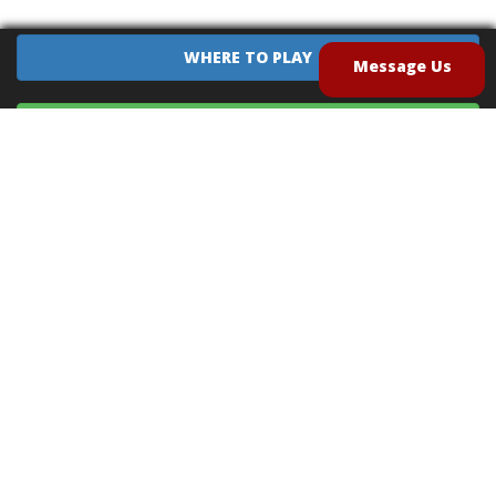
WHERE TO PLAY
Message Us
EQUIPMENT SALES
CONTACT US
CAREERS
TERMS OF USE
PRIVACY POLICY
INTELLECTUAL PROPERTY POLICY
UNSOLICITED IDEAS POLICY
®
®
Archery Tag
and Hoverball
are trademarks of Global Archery Products, Inc. registered in
the U.S. and other countries