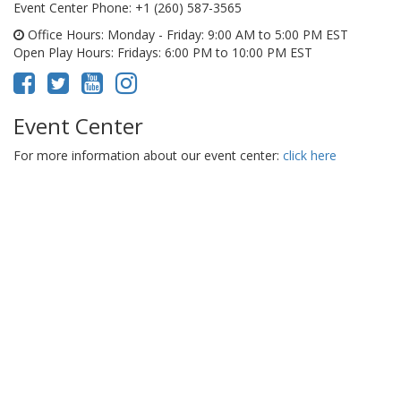
Event Center Phone
: +1 (260) 587-3565
Office Hours
: Monday - Friday: 9:00 AM to 5:00 PM EST
Open Play Hours
: Fridays: 6:00 PM to 10:00 PM EST
Event Center
For more information about our event center:
click here