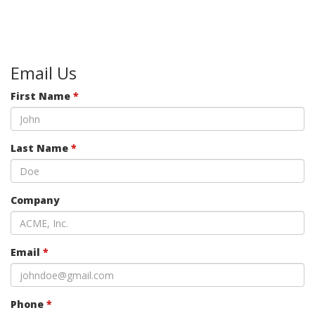
Email Us
First Name
*
Last Name
*
Company
Email
*
Phone
*