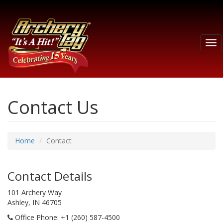
Tog
nav
Contact Us
Home
Contact
Contact Details
101 Archery Way
Ashley, IN 46705
Office Phone
: +1 (260) 587-4500