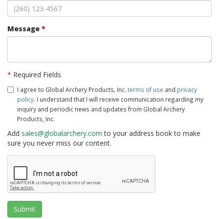
Message
*
*
Required Fields
I agree to Global Archery Products, Inc.
terms of use
and
privacy
policy
. I understand that I will receive communication regarding my
inquiry and periodic news and updates from Global Archery
Products, Inc.
Add
sales@globalarchery.com
to your address book to make
sure you never miss our content.
Submit