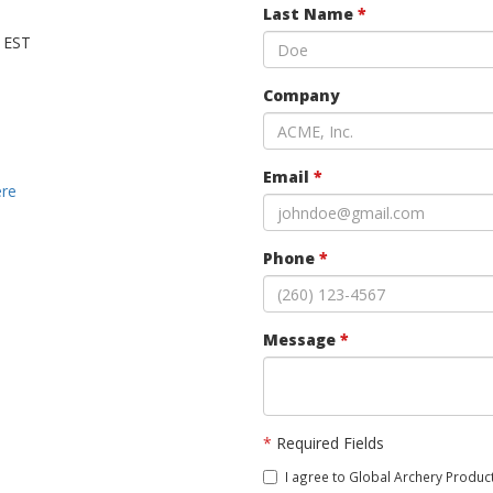
Last Name
*
M EST
Company
Email
*
ere
Phone
*
Message
*
*
Required Fields
I agree to Global Archery Product