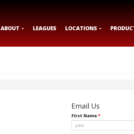
ABOUT
LEAGUES
LOCATIONS
PRODUC
Email Us
First Name
*