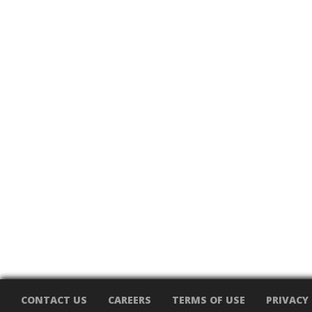
CONTACT US
CAREERS
TERMS OF USE
PRIVACY