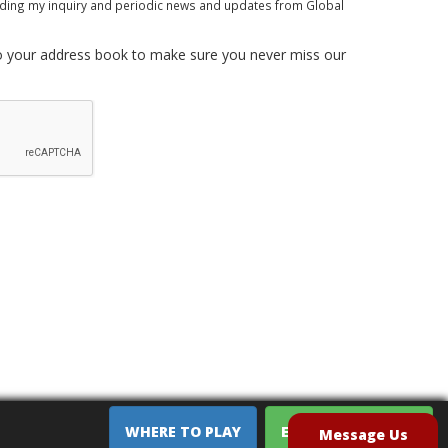
rding my inquiry and periodic news and updates from Global
 your address book to make sure you never miss our
WHERE TO PLAY
EQUIPMENT SALES
Message Us