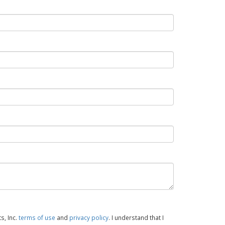
s, Inc.
terms of use
and
privacy policy
. I understand that I