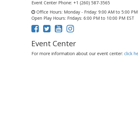
Event Center Phone
: +1 (260) 587-3565
Office Hours
: Monday - Friday: 9:00 AM to 5:00 P
Open Play Hours
: Fridays: 6:00 PM to 10:00 PM EST
Event Center
For more information about our event center:
click h