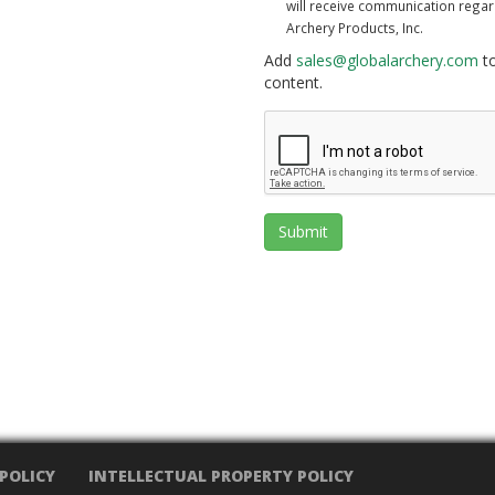
will receive communication rega
Archery Products, Inc.
Add
sales@globalarchery.com
to
content.
Submit
 POLICY
INTELLECTUAL PROPERTY POLICY