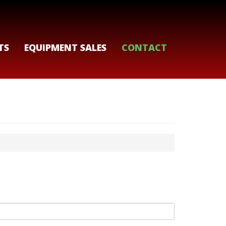
TS
EQUIPMENT SALES
CONTACT