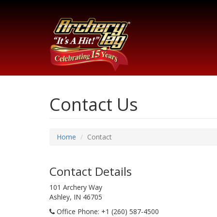
Contact Us
Home
Contact
Contact Details
101 Archery Way
Ashley, IN 46705
Office Phone
: +1 (260) 587-4500