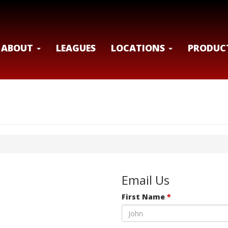
ABOUT
LEAGUES
LOCATIONS
PRODUC
Email Us
First Name
*