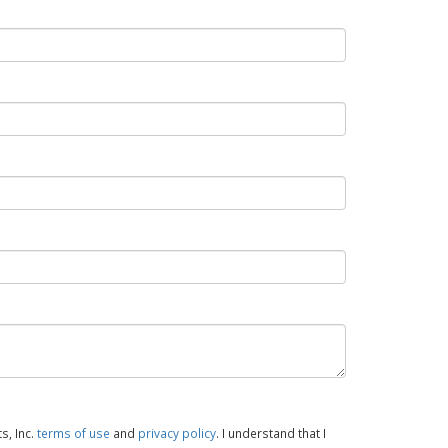
s, Inc.
terms of use
and
privacy policy
. I understand that I