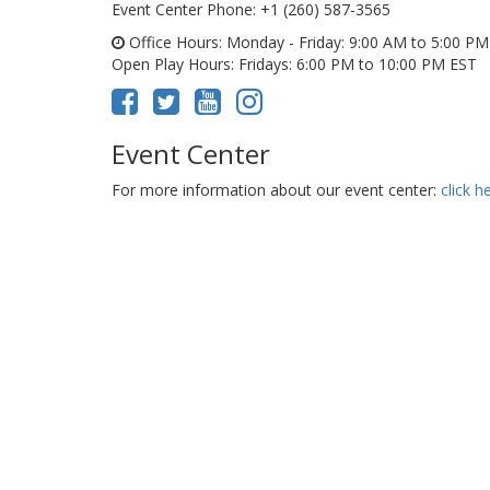
Event Center Phone
: +1 (260) 587-3565
Office Hours
: Monday - Friday: 9:00 AM to 5:00 P
Open Play Hours
: Fridays: 6:00 PM to 10:00 PM EST
Event Center
For more information about our event center:
click h