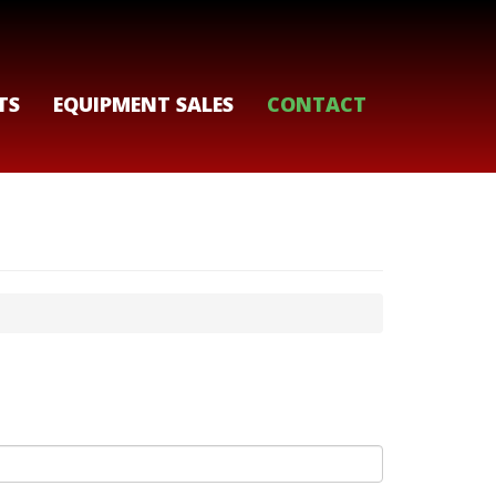
TS
EQUIPMENT SALES
CONTACT