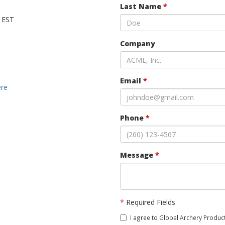
Last Name
*
M EST
Company
Email
*
ere
Phone
*
Message
*
*
Required Fields
I agree to Global Archery Product