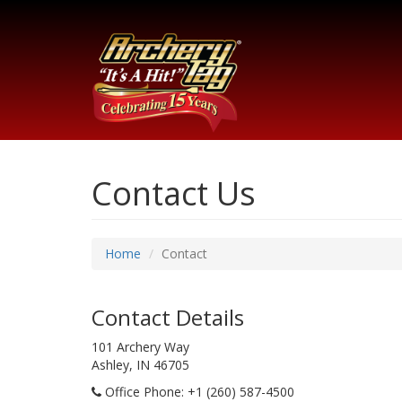
Contact Us
Home
Contact
Contact Details
101 Archery Way
Ashley, IN 46705
Office Phone
: +1 (260) 587-4500