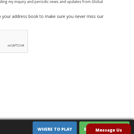
rding my inquiry and periodic news and updates from Global
 your address book to make sure you never miss our
WHERE TO PLAY
EQUIPMENT SALES
Message Us