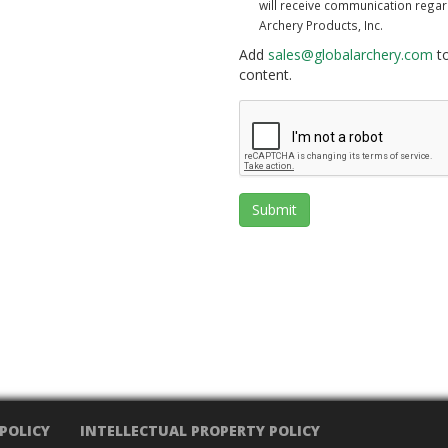
will receive communication rega
Archery Products, Inc.
Add
sales@globalarchery.com
to
content.
Submit
 POLICY
INTELLECTUAL PROPERTY POLICY