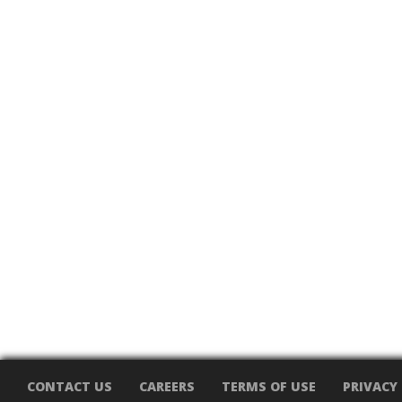
CONTACT US
CAREERS
TERMS OF USE
PRIVACY