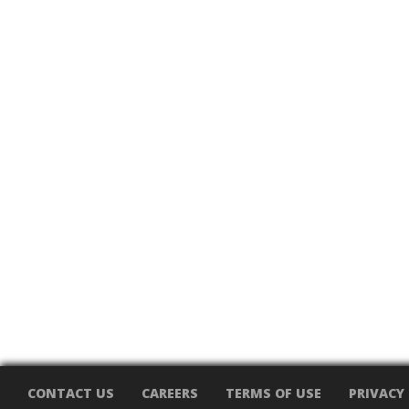
CONTACT US
CAREERS
TERMS OF USE
PRIVACY