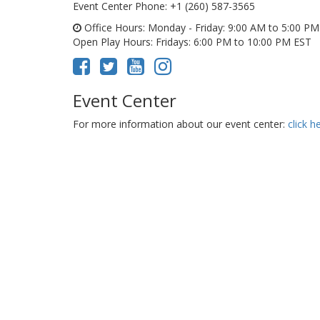
Event Center Phone
: +1 (260) 587-3565
Office Hours
: Monday - Friday: 9:00 AM to 5:00 P
Open Play Hours
: Fridays: 6:00 PM to 10:00 PM EST
Event Center
For more information about our event center:
click h