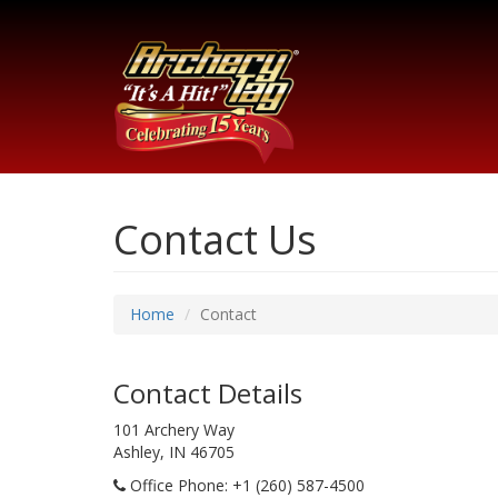
Contact Us
Home
Contact
Contact Details
101 Archery Way
Ashley, IN 46705
Office Phone
: +1 (260) 587-4500