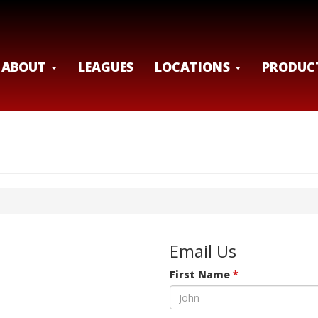
ABOUT
LEAGUES
LOCATIONS
PRODUC
Email Us
First Name
*