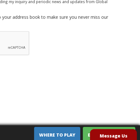
rding my inquiry and periodic news and updates from Global
 your address book to make sure you never miss our
WHERE TO PLAY
EQUIPMENT SALES
Message Us