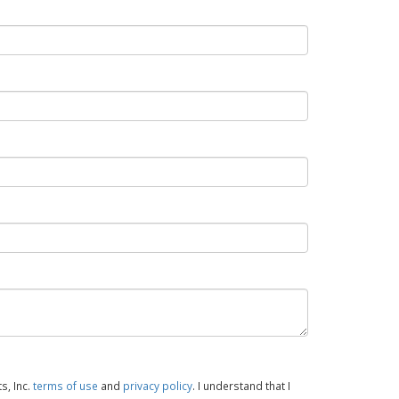
s, Inc.
terms of use
and
privacy policy
. I understand that I