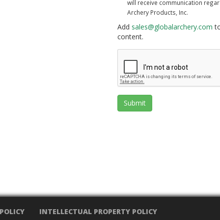
will receive communication rega
Archery Products, Inc.
Add
sales@globalarchery.com
to
content.
Submit
 POLICY
INTELLECTUAL PROPERTY POLICY