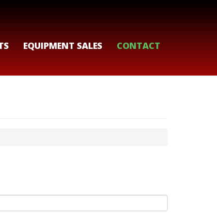
TS
EQUIPMENT SALES
CONTACT