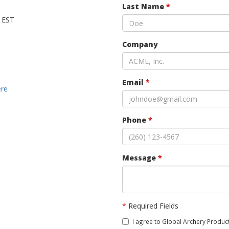
Last Name
*
M EST
Company
Email
*
ere
Phone
*
Message
*
*
Required Fields
I agree to Global Archery Product