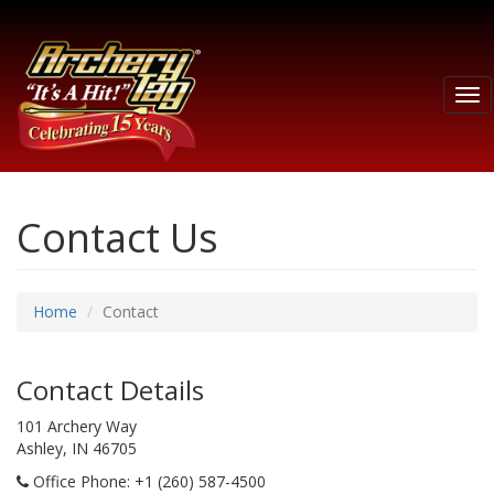
Tog
nav
Contact Us
Home
Contact
Contact Details
101 Archery Way
Ashley, IN 46705
Office Phone
: +1 (260) 587-4500