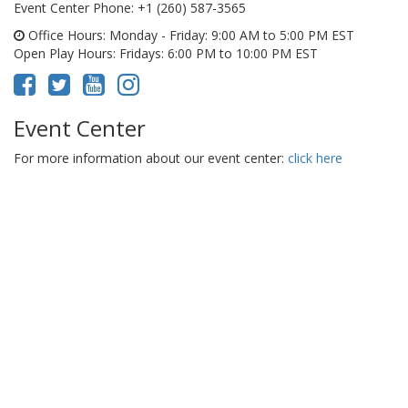
Event Center Phone
: +1 (260) 587-3565
Office Hours
: Monday - Friday: 9:00 AM to 5:00 PM EST
Open Play Hours
: Fridays: 6:00 PM to 10:00 PM EST
Event Center
For more information about our event center:
click here