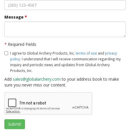
Message
*
*
Required Fields
I agree to Global Archery Products, Inc.
terms of use
and
privacy
policy
. I understand that I will receive communication regarding my
inquiry and periodic news and updates from Global Archery
Products, Inc.
Add
sales@globalarchery.com
to your address book to make
sure you never miss our content.
Submit