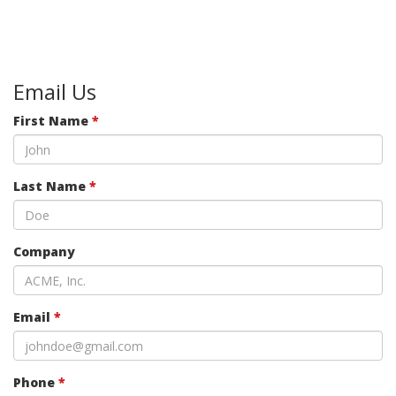
Email Us
First Name
*
Last Name
*
Company
Email
*
Phone
*