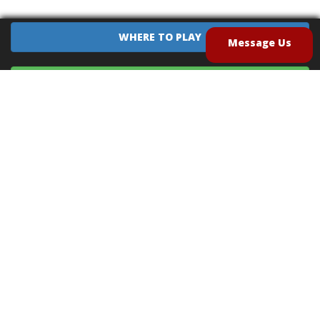
WHERE TO PLAY
Message Us
EQUIPMENT SALES
CONTACT US
CAREERS
TERMS OF USE
PRIVACY POLICY
INTELLECTUAL PROPERTY POLICY
UNSOLICITED IDEAS POLICY
®
®
Archery Tag
and Hoverball
are trademarks of Global Archery Products, Inc. registered in
the U.S. and other countries