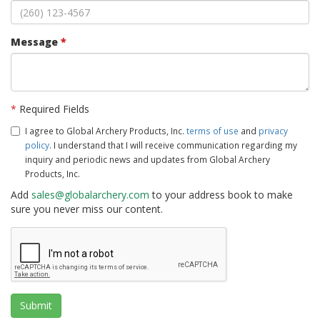
Message
*
*
Required Fields
I agree to Global Archery Products, Inc.
terms of use
and
privacy
policy
. I understand that I will receive communication regarding my
inquiry and periodic news and updates from Global Archery
Products, Inc.
Add
sales@globalarchery.com
to your address book to make
sure you never miss our content.
Submit