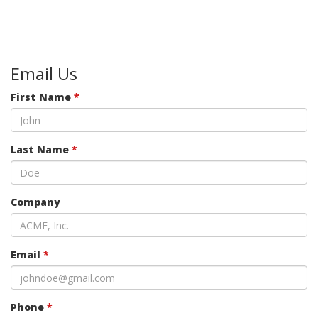
Email Us
First Name
*
Last Name
*
Company
Email
*
Phone
*