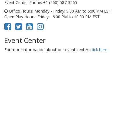
Event Center Phone
: +1 (260) 587-3565
Office Hours
: Monday - Friday: 9:00 AM to 5:00 PM EST
Open Play Hours
: Fridays: 6:00 PM to 10:00 PM EST
Event Center
For more information about our event center:
click here