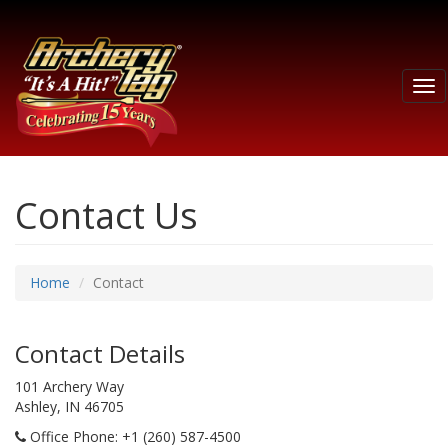
Tog
nav
Contact Us
Home
Contact
Contact Details
101 Archery Way
Ashley, IN 46705
Office Phone
: +1 (260) 587-4500