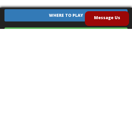
WHERE TO PLAY
Message Us
EQUIPMENT SALES
CONTACT US
CAREERS
TERMS OF USE
PRIVACY POLICY
INTELLECTUAL PROPERTY POLICY
UNSOLICITED IDEAS POLICY
®
®
Archery Tag
and Hoverball
are trademarks of Global Archery Products, Inc. registered in
the U.S. and other countries