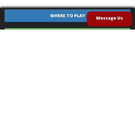
WHERE TO PLAY
Message Us
EQUIPMENT SALES
CONTACT US
CAREERS
TERMS OF USE
PRIVACY POLICY
INTELLECTUAL PROPERTY POLICY
UNSOLICITED IDEAS POLICY
®
®
Archery Tag
and Hoverball
are trademarks of Global Archery Products, Inc. registered in
the U.S. and other countries