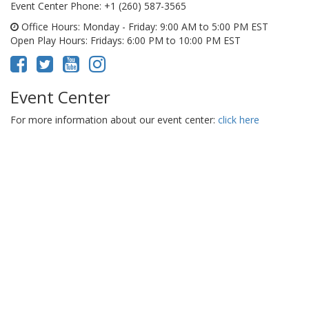
Event Center Phone
: +1 (260) 587-3565
Office Hours
: Monday - Friday: 9:00 AM to 5:00 PM EST
Open Play Hours
: Fridays: 6:00 PM to 10:00 PM EST
Event Center
For more information about our event center:
click here