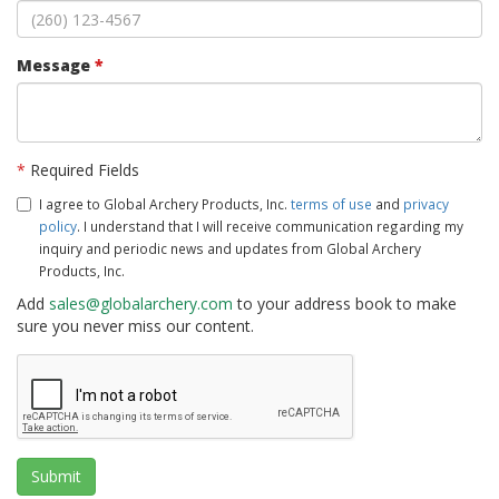
Message
*
*
Required Fields
I agree to Global Archery Products, Inc.
terms of use
and
privacy
policy
. I understand that I will receive communication regarding my
inquiry and periodic news and updates from Global Archery
Products, Inc.
Add
sales@globalarchery.com
to your address book to make
sure you never miss our content.
Submit