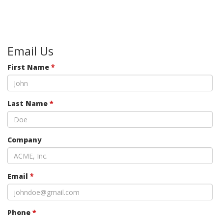
Email Us
First Name
*
Last Name
*
Company
Email
*
Phone
*