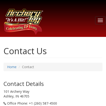
Tog
nav
Contact Us
Home
Contact
Contact Details
101 Archery Way
Ashley, IN 46705
Office Phone
: +1 (260) 587-4500