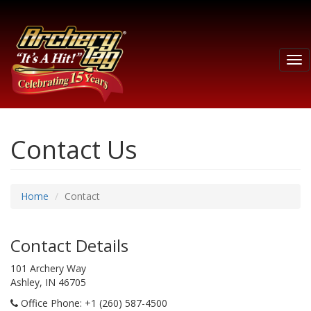
Tog
nav
Contact Us
Home
Contact
Contact Details
101 Archery Way
Ashley, IN 46705
Office Phone
: +1 (260) 587-4500