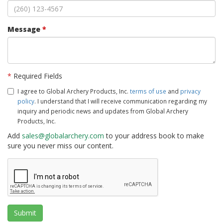
Message
*
*
Required Fields
I agree to Global Archery Products, Inc.
terms of use
and
privacy
policy
. I understand that I will receive communication regarding my
inquiry and periodic news and updates from Global Archery
Products, Inc.
Add
sales@globalarchery.com
to your address book to make
sure you never miss our content.
Submit