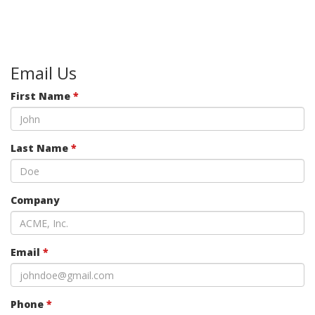
Email Us
First Name
*
Last Name
*
Company
Email
*
Phone
*