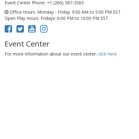
Event Center Phone
: +1 (260) 587-3565
Office Hours
: Monday - Friday: 9:00 AM to 5:00 PM EST
Open Play Hours
: Fridays: 6:00 PM to 10:00 PM EST
Event Center
For more information about our event center:
click here