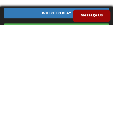
WHERE TO PLAY
Message Us
EQUIPMENT SALES
CONTACT US
CAREERS
TERMS OF USE
PRIVACY POLICY
INTELLECTUAL PROPERTY POLICY
UNSOLICITED IDEAS POLICY
®
®
Archery Tag
and Hoverball
are trademarks of Global Archery Products, Inc. registered in
the U.S. and other countries