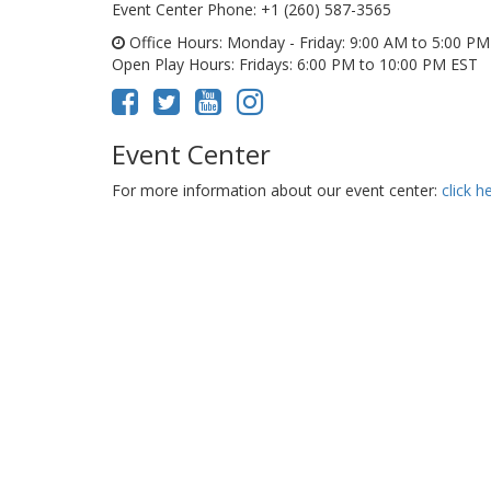
Event Center Phone
: +1 (260) 587-3565
Office Hours
: Monday - Friday: 9:00 AM to 5:00 P
Open Play Hours
: Fridays: 6:00 PM to 10:00 PM EST
Event Center
For more information about our event center:
click h