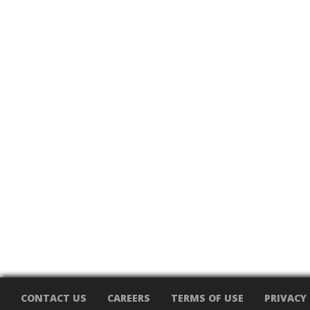
CONTACT US
CAREERS
TERMS OF USE
PRIVACY