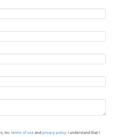
s, Inc.
terms of use
and
privacy policy
. I understand that I