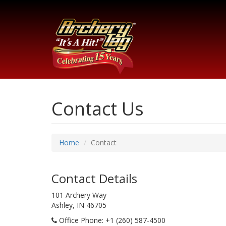
Contact Us
Home
Contact
Contact Details
101 Archery Way
Ashley, IN 46705
Office Phone
: +1 (260) 587-4500