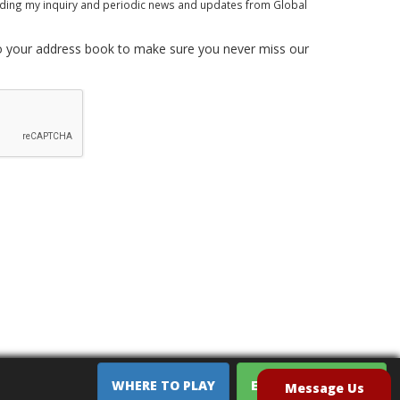
rding my inquiry and periodic news and updates from Global
 your address book to make sure you never miss our
WHERE TO PLAY
EQUIPMENT SALES
Message Us