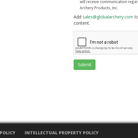
will receive communication rega
Archery Products, Inc.
Add
sales@globalarchery.com
to
content.
Submit
 POLICY
INTELLECTUAL PROPERTY POLICY