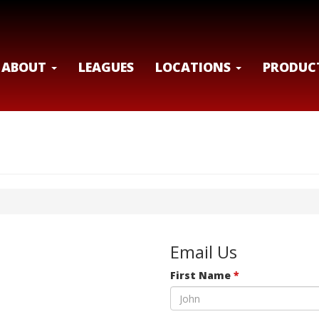
ABOUT
LEAGUES
LOCATIONS
PRODUC
Email Us
First Name
*