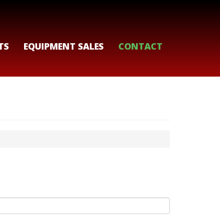
TS
EQUIPMENT SALES
CONTACT