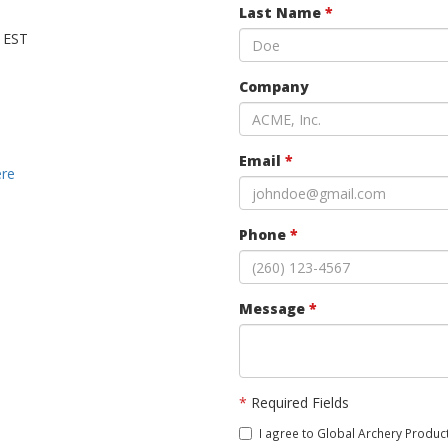
Last Name
*
M EST
Company
Email
*
ere
Phone
*
Message
*
*
Required Fields
I agree to Global Archery Product