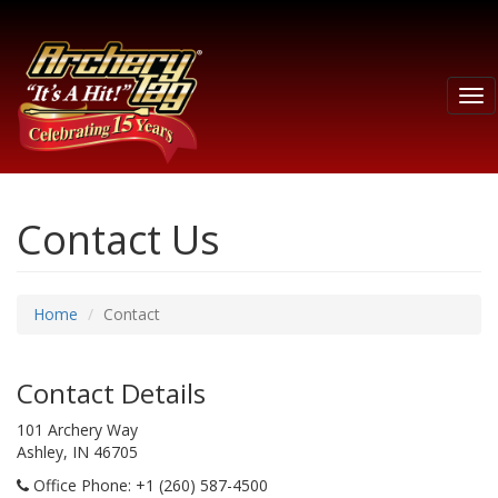
Tog
nav
Contact Us
Home
Contact
Contact Details
101 Archery Way
Ashley, IN 46705
Office Phone
: +1 (260) 587-4500