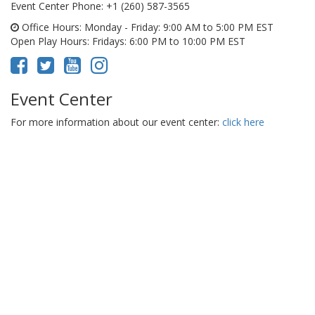
Event Center Phone
: +1 (260) 587-3565
Office Hours
: Monday - Friday: 9:00 AM to 5:00 PM EST
Open Play Hours
: Fridays: 6:00 PM to 10:00 PM EST
Event Center
For more information about our event center:
click here