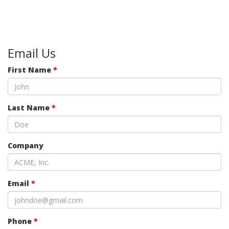
Email Us
First Name
*
Last Name
*
Company
Email
*
Phone
*