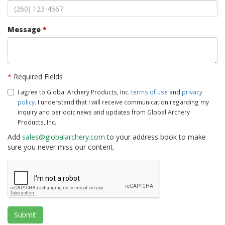
Message
*
*
Required Fields
I agree to Global Archery Products, Inc.
terms of use
and
privacy
policy
. I understand that I will receive communication regarding my
inquiry and periodic news and updates from Global Archery
Products, Inc.
Add
sales@globalarchery.com
to your address book to make
sure you never miss our content.
Submit