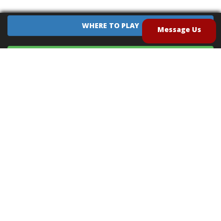
WHERE TO PLAY
Message Us
EQUIPMENT SALES
CONTACT US
CAREERS
TERMS OF USE
PRIVACY POLICY
INTELLECTUAL PROPERTY POLICY
UNSOLICITED IDEAS POLICY
®
®
Archery Tag
and Hoverball
are trademarks of Global Archery Products, Inc. registered in
the U.S. and other countries