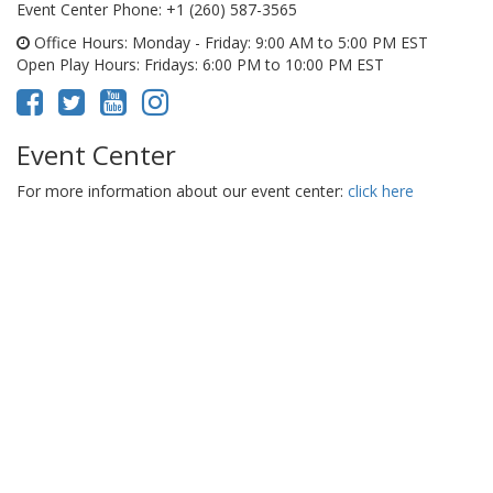
Event Center Phone
: +1 (260) 587-3565
Office Hours
: Monday - Friday: 9:00 AM to 5:00 PM EST
Open Play Hours
: Fridays: 6:00 PM to 10:00 PM EST
Event Center
For more information about our event center:
click here