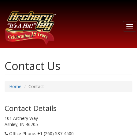
Tog
nav
Contact Us
Home
Contact
Contact Details
101 Archery Way
Ashley, IN 46705
Office Phone
: +1 (260) 587-4500