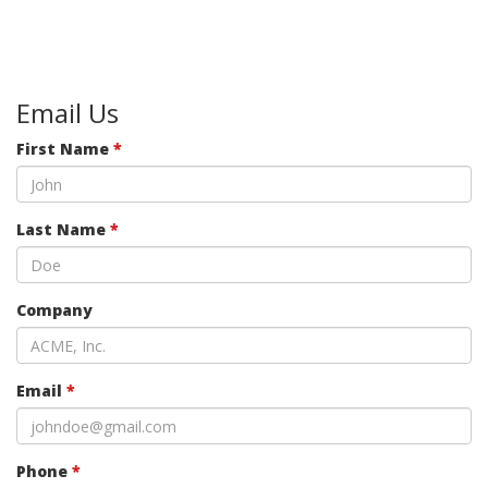
Email Us
First Name
*
Last Name
*
Company
Email
*
Phone
*