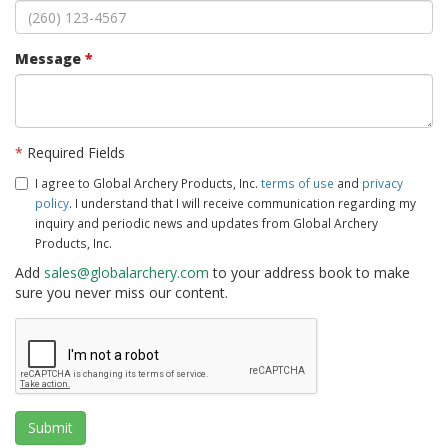
Message
*
*
Required Fields
I agree to Global Archery Products, Inc.
terms of use
and
privacy
policy
. I understand that I will receive communication regarding my
inquiry and periodic news and updates from Global Archery
Products, Inc.
Add
sales@globalarchery.com
to your address book to make
sure you never miss our content.
Submit