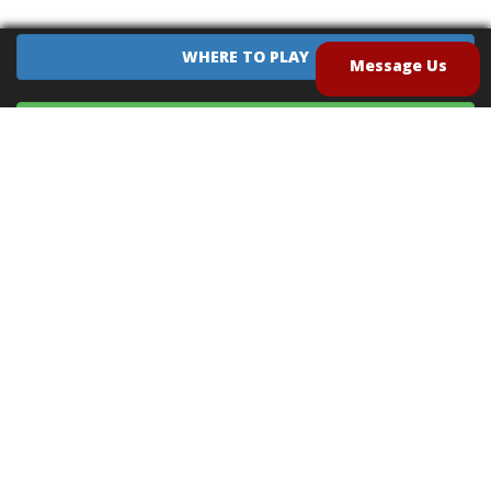
WHERE TO PLAY
Message Us
EQUIPMENT SALES
CONTACT US
CAREERS
TERMS OF USE
PRIVACY POLICY
INTELLECTUAL PROPERTY POLICY
UNSOLICITED IDEAS POLICY
®
®
Archery Tag
and Hoverball
are trademarks of Global Archery Products, Inc. registered in
the U.S. and other countries