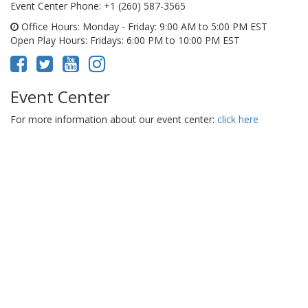
Event Center Phone
: +1 (260) 587-3565
Office Hours
: Monday - Friday: 9:00 AM to 5:00 PM EST
Open Play Hours
: Fridays: 6:00 PM to 10:00 PM EST
Event Center
For more information about our event center:
click here