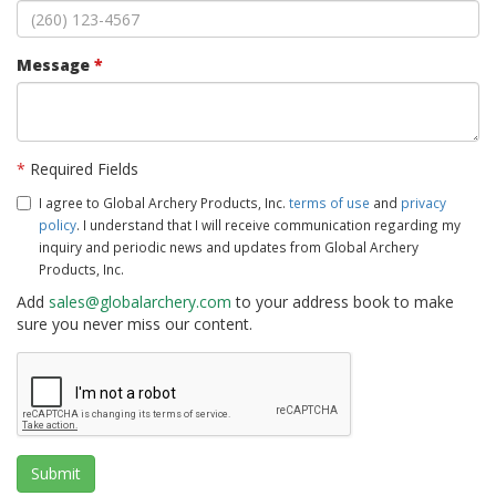
Message
*
*
Required Fields
I agree to Global Archery Products, Inc.
terms of use
and
privacy
policy
. I understand that I will receive communication regarding my
inquiry and periodic news and updates from Global Archery
Products, Inc.
Add
sales@globalarchery.com
to your address book to make
sure you never miss our content.
Submit