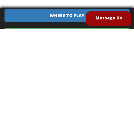
WHERE TO PLAY
Message Us
EQUIPMENT SALES
CONTACT US
CAREERS
TERMS OF USE
PRIVACY POLICY
INTELLECTUAL PROPERTY POLICY
UNSOLICITED IDEAS POLICY
®
®
Archery Tag
and Hoverball
are trademarks of Global Archery Products, Inc. registered in
the U.S. and other countries