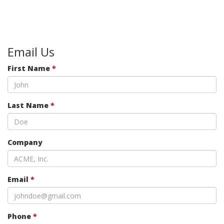
Email Us
First Name
*
Last Name
*
Company
Email
*
Phone
*