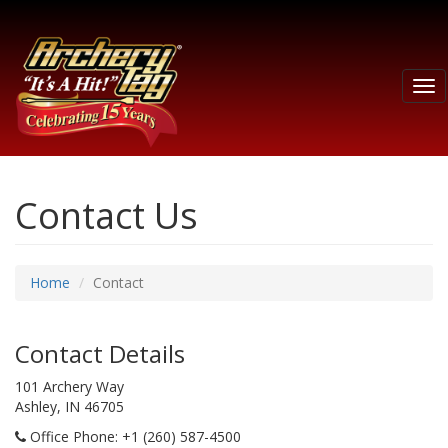
Tog
nav
Contact Us
Home
Contact
Contact Details
101 Archery Way
Ashley, IN 46705
Office Phone
: +1 (260) 587-4500