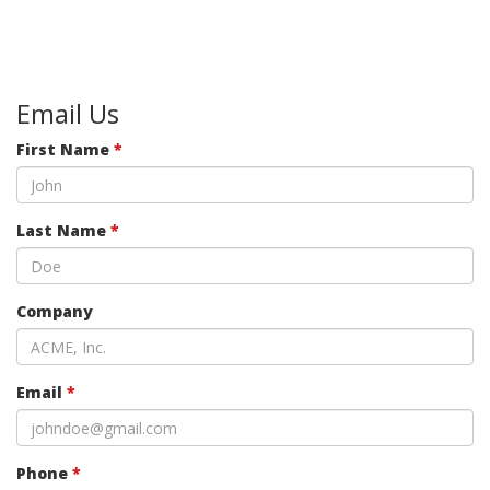
Email Us
First Name
*
Last Name
*
Company
Email
*
Phone
*