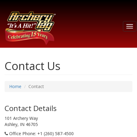
Tog
nav
Contact Us
Home
Contact
Contact Details
101 Archery Way
Ashley, IN 46705
Office Phone
: +1 (260) 587-4500