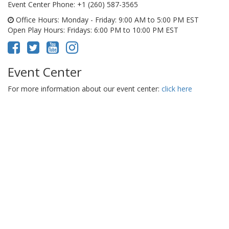
Event Center Phone
: +1 (260) 587-3565
Office Hours
: Monday - Friday: 9:00 AM to 5:00 PM EST
Open Play Hours
: Fridays: 6:00 PM to 10:00 PM EST
Event Center
For more information about our event center:
click here