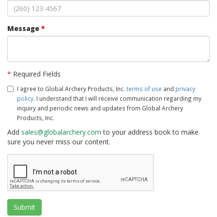
Message
*
*
Required Fields
I agree to Global Archery Products, Inc.
terms of use
and
privacy
policy
. I understand that I will receive communication regarding my
inquiry and periodic news and updates from Global Archery
Products, Inc.
Add
sales@globalarchery.com
to your address book to make
sure you never miss our content.
Submit