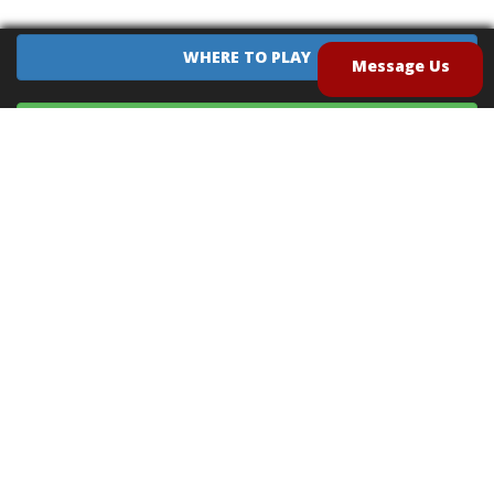
WHERE TO PLAY
Message Us
EQUIPMENT SALES
CONTACT US
CAREERS
TERMS OF USE
PRIVACY POLICY
INTELLECTUAL PROPERTY POLICY
UNSOLICITED IDEAS POLICY
®
®
Archery Tag
and Hoverball
are trademarks of Global Archery Products, Inc. registered in
the U.S. and other countries