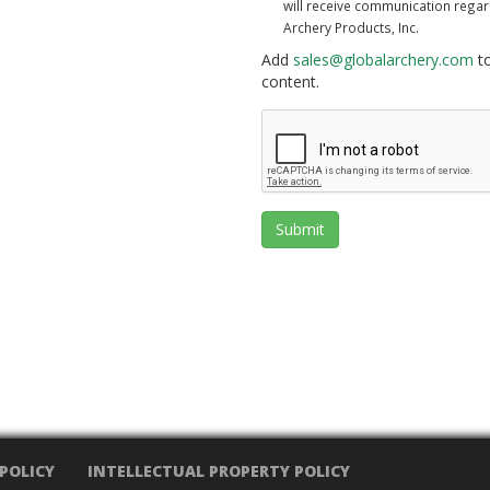
will receive communication rega
Archery Products, Inc.
Add
sales@globalarchery.com
to
content.
Submit
 POLICY
INTELLECTUAL PROPERTY POLICY