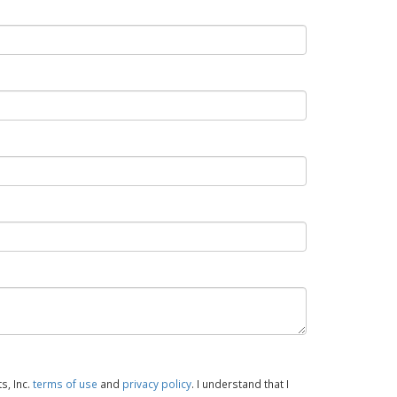
s, Inc.
terms of use
and
privacy policy
. I understand that I