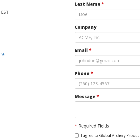
Last Name
*
M EST
Company
Email
*
ere
Phone
*
Message
*
*
Required Fields
I agree to Global Archery Product