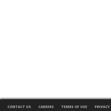
CONTACT US
CAREERS
TERMS OF USE
PRIVACY