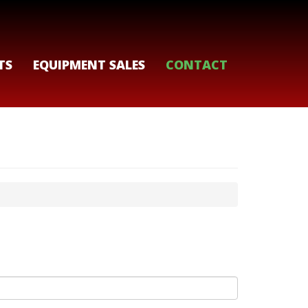
TS
EQUIPMENT SALES
CONTACT