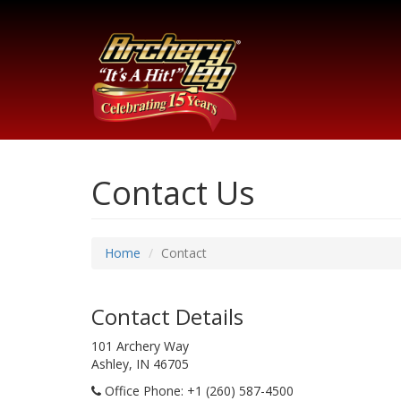
Contact Us
Home
Contact
Contact Details
101 Archery Way
Ashley, IN 46705
Office Phone
: +1 (260) 587-4500