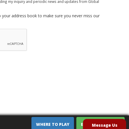
rding my inquiry and periodic news and updates from Global
 your address book to make sure you never miss our
WHERE TO PLAY
EQUIPMENT SALES
Message Us