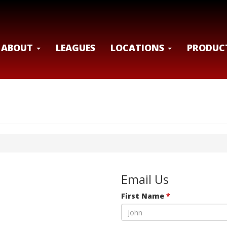
ABOUT
LEAGUES
LOCATIONS
PRODUC
Email Us
First Name
*