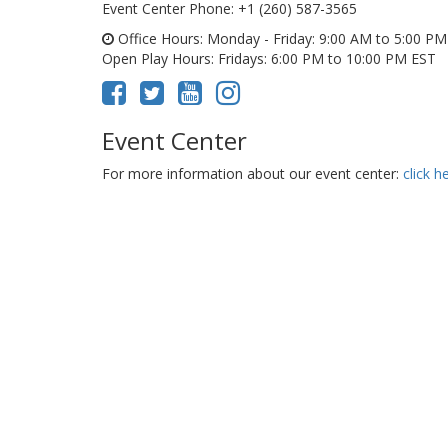
Event Center Phone
: +1 (260) 587-3565
Office Hours
: Monday - Friday: 9:00 AM to 5:00 P
Open Play Hours
: Fridays: 6:00 PM to 10:00 PM EST
Event Center
For more information about our event center:
click h