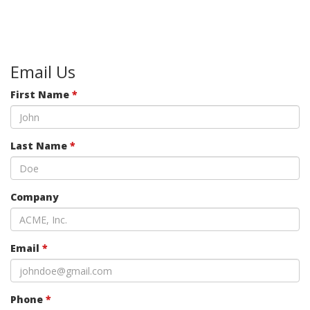
Email Us
First Name
*
Last Name
*
Company
Email
*
Phone
*