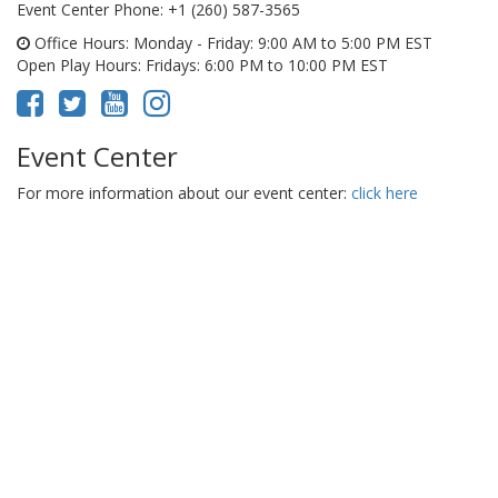
Event Center Phone
: +1 (260) 587-3565
Office Hours
: Monday - Friday: 9:00 AM to 5:00 PM EST
Open Play Hours
: Fridays: 6:00 PM to 10:00 PM EST
Event Center
For more information about our event center:
click here