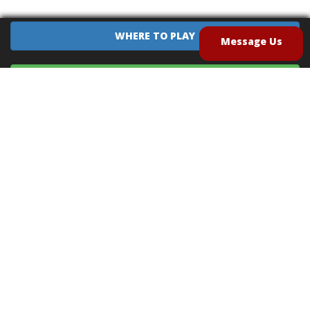
WHERE TO PLAY
Message Us
EQUIPMENT SALES
CONTACT US
CAREERS
TERMS OF USE
PRIVACY POLICY
INTELLECTUAL PROPERTY POLICY
UNSOLICITED IDEAS POLICY
®
®
Archery Tag
and Hoverball
are trademarks of Global Archery Products, Inc. registered in
the U.S. and other countries