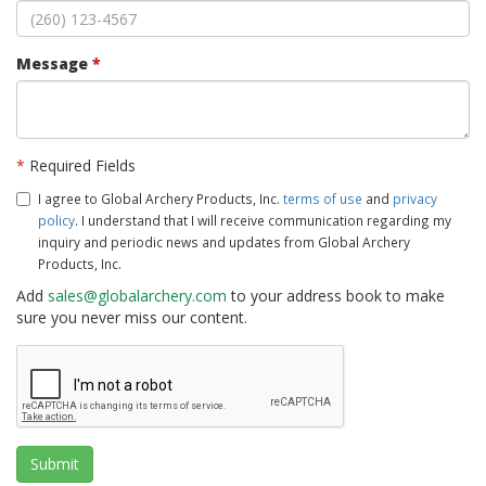
Message
*
*
Required Fields
I agree to Global Archery Products, Inc.
terms of use
and
privacy
policy
. I understand that I will receive communication regarding my
inquiry and periodic news and updates from Global Archery
Products, Inc.
Add
sales@globalarchery.com
to your address book to make
sure you never miss our content.
Submit