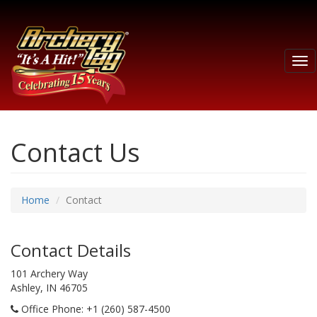
Tog
nav
Contact Us
Home
Contact
Contact Details
101 Archery Way
Ashley, IN 46705
Office Phone
: +1 (260) 587-4500