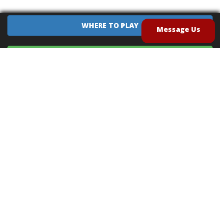
WHERE TO PLAY
Message Us
EQUIPMENT SALES
CONTACT US
CAREERS
TERMS OF USE
PRIVACY POLICY
INTELLECTUAL PROPERTY POLICY
UNSOLICITED IDEAS POLICY
®
®
Archery Tag
and Hoverball
are trademarks of Global Archery Products, Inc. registered in
the U.S. and other countries