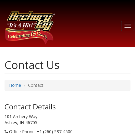
Tog
nav
Contact Us
Home
Contact
Contact Details
101 Archery Way
Ashley, IN 46705
Office Phone
: +1 (260) 587-4500