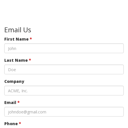
Email Us
First Name
*
Last Name
*
Company
Email
*
Phone
*