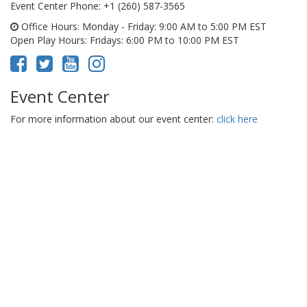
Event Center Phone
: +1 (260) 587-3565
Office Hours
: Monday - Friday: 9:00 AM to 5:00 PM EST
Open Play Hours
: Fridays: 6:00 PM to 10:00 PM EST
Event Center
For more information about our event center:
click here