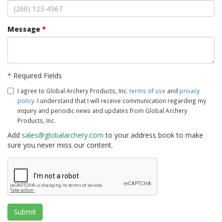
Message
*
*
Required Fields
I agree to Global Archery Products, Inc.
terms of use
and
privacy
policy
. I understand that I will receive communication regarding my
inquiry and periodic news and updates from Global Archery
Products, Inc.
Add
sales@globalarchery.com
to your address book to make
sure you never miss our content.
Submit