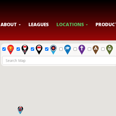
ABOUT
LEAGUES
LOCATIONS
PRODUC