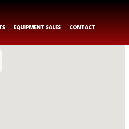
TS
EQUIPMENT SALES
CONTACT