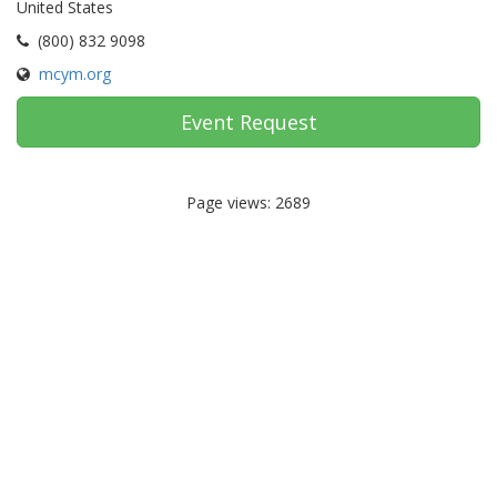
United States
(800) 832 9098
mcym.org
Event Request
Page views: 2689