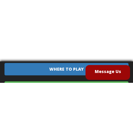
WHERE TO PLAY
Message Us
EQUIPMENT SALES
CONTACT US
CAREERS
TERMS OF USE