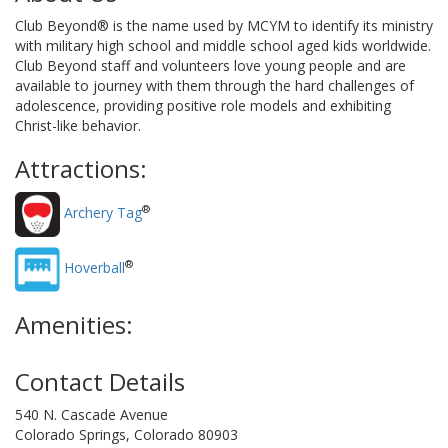
Club Beyond® is the name used by MCYM to identify its ministry
with military high school and middle school aged kids worldwide.
Club Beyond staff and volunteers love young people and are
available to journey with them through the hard challenges of
adolescence, providing positive role models and exhibiting
Christ-like behavior.
Attractions:
®
Archery Tag
®
Hoverball
Amenities:
Contact Details
540 N. Cascade Avenue
Colorado Springs, Colorado 80903