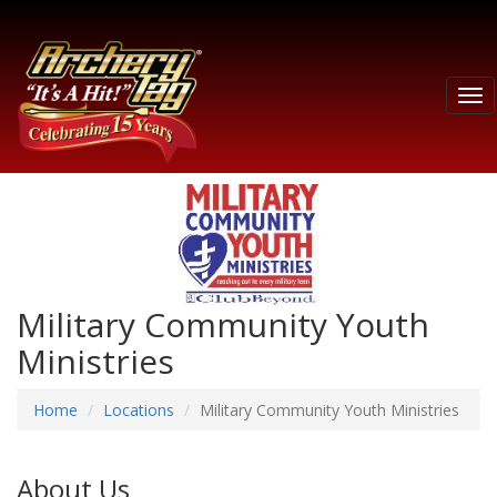
Tog
nav
Military Community Youth
Ministries
Home
Locations
Military Community Youth Ministries
About Us