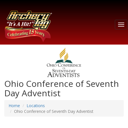
Tog
nav
Ohio Conference of Seventh
Day Adventist
Home
Locations
Ohio Conference of Seventh Day Adventist