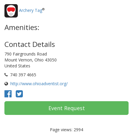
®
Archery Tag
Amenities:
Contact Details
790 Fairgrounds Road
Mount Vernon, Ohio 43050
United States
740 397 4665
http://www.ohioadventist.org/
Event Request
Page views: 2994