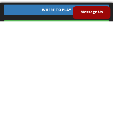
WHERE TO PLAY
Message Us
EQUIPMENT SALES
CONTACT US
CAREERS
TERMS OF USE
PRIVACY POLICY
INTELLECTUAL PROPERTY POLICY
UNSOLICITED IDEAS POLICY
®
®
Archery Tag
and Hoverball
are trademarks of Global Archery Products, Inc. registered in
the U.S. and other countries
"NON-LETHAL ARROW" PROTECTED BY U.S. PATENTS #8,449,413 and #8,932,159