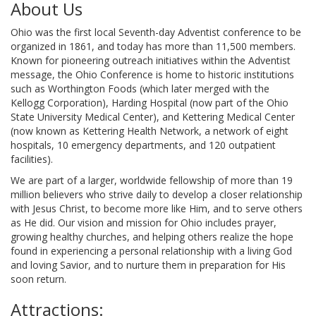
About Us
Ohio was the first local Seventh-day Adventist conference to be
organized in 1861, and today has more than 11,500 members.
Known for pioneering outreach initiatives within the Adventist
message, the Ohio Conference is home to historic institutions
such as Worthington Foods (which later merged with the
Kellogg Corporation), Harding Hospital (now part of the Ohio
State University Medical Center), and Kettering Medical Center
(now known as Kettering Health Network, a network of eight
hospitals, 10 emergency departments, and 120 outpatient
facilities).
We are part of a larger, worldwide fellowship of more than 19
million believers who strive daily to develop a closer relationship
with Jesus Christ, to become more like Him, and to serve others
as He did. Our vision and mission for Ohio includes prayer,
growing healthy churches, and helping others realize the hope
found in experiencing a personal relationship with a living God
and loving Savior, and to nurture them in preparation for His
soon return.
Attractions: