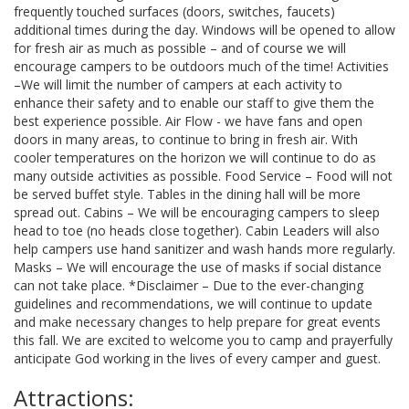
frequently touched surfaces (doors, switches, faucets)
additional times during the day. Windows will be opened to allow
for fresh air as much as possible – and of course we will
encourage campers to be outdoors much of the time! Activities
–We will limit the number of campers at each activity to
enhance their safety and to enable our staff to give them the
best experience possible. Air Flow - we have fans and open
doors in many areas, to continue to bring in fresh air. With
cooler temperatures on the horizon we will continue to do as
many outside activities as possible. Food Service – Food will not
be served buffet style. Tables in the dining hall will be more
spread out. Cabins – We will be encouraging campers to sleep
head to toe (no heads close together). Cabin Leaders will also
help campers use hand sanitizer and wash hands more regularly.
Masks – We will encourage the use of masks if social distance
can not take place. *Disclaimer – Due to the ever-changing
guidelines and recommendations, we will continue to update
and make necessary changes to help prepare for great events
this fall. We are excited to welcome you to camp and prayerfully
anticipate God working in the lives of every camper and guest.
Attractions: