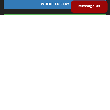
WHERE TO PLAY
Message Us
EQUIPMENT SALES
CONTACT US
CAREERS
TERMS OF USE
PRIVACY POLICY
INTELLECTUAL PROPERTY POLICY
UNSOLICITED IDEAS POLICY
®
®
Archery Tag
and Hoverball
are trademarks of Global Archery Products, Inc. registered in
the U.S. and other countries
"NON-LETHAL ARROW" PROTECTED BY U.S. PATENTS #8,449,413 and #8,932,159
© 2026
Global Archery Products, Inc.
, All Rights Reserved.