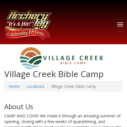
Tog
nav
Village Creek Bible Camp
Home
Locations
Village Creek Bible Camp
About Us
CAMP AND COVID We made it through an amazing summer of
opening, closing with a few weeks of quarantining, and