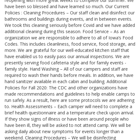
reopening with more great weeks to complete our summer. We
have been so blessed and have learned so much. Our Current
Policies : Cleaning Procedures – Our staff clean and disinfect our
bathrooms and buildings during events, and in between events.
We took this cleaning seriously before Covid and we have added
additional cleaning during this season. Food Service – As an
organization we are responsible to adhere to all of Iowa’s Food
Codes. This includes cleanliness, food service, food storage, and
more. We are grateful for our well-educated kitchen staff that
have enabled us to easily pass our annual inspections. We are
presently serving food cafeteria style and for family events -
family style. Hand Washing – All of our campers and staff are
required to wash their hands before meals. In addition, we have
hand sanitizer available in each cabin and building. Additional
Policies for Fall 2020: The CDC and other organizations have
made recommendations and guidelines to help enable camps to
run safely. As a result, here are some protocols we are adhering
to. Health Assessments – Each camper will need to complete a
brief health questionnaire and a temperature check upon arrival.
If they show signs of illness or have been around people who
have been ill, they will be asked to not attend camp. We will be
asking daily about new symptoms for events longer than a
weekend. Cleaning Procedures – We will be disinfecting