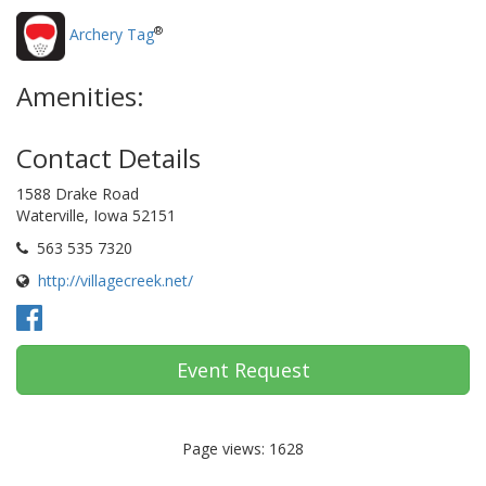
®
Archery Tag
Amenities:
Contact Details
1588 Drake Road
Waterville, Iowa 52151
563 535 7320
http://villagecreek.net/
Event Request
Page views: 1628