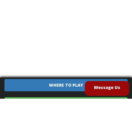
WHERE TO PLAY
Message Us
EQUIPMENT SALES
CONTACT US
CAREERS