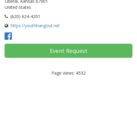
Liberal, Kansas 67901
United States
(620) 624-4201
https://youthhangout.net
Event Request
Page views: 4532