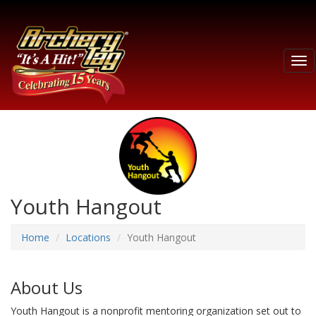
Tog
nav
Youth Hangout
Home
Locations
Youth Hangout
About Us
Youth Hangout is a nonprofit mentoring organization set out to