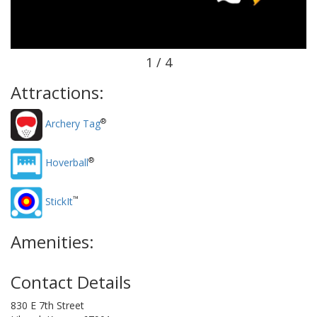
1 / 4
Attractions:
®
Archery Tag
®
Hoverball
™
StickIt
Amenities:
Contact Details
830 E 7th Street