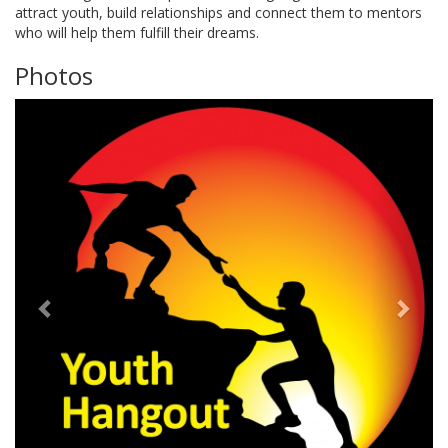
attract youth, build relationships and connect them to mentors
who will help them fulfill their dreams.
Photos