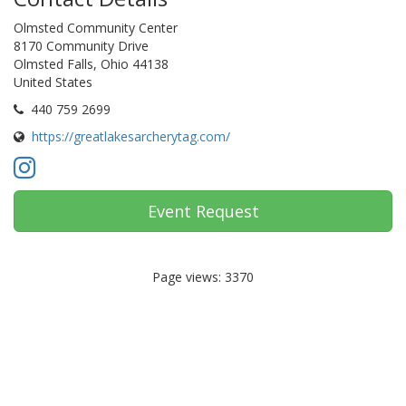
Olmsted Community Center
8170 Community Drive
Olmsted Falls, Ohio 44138
United States
440 759 2699
https://greatlakesarcherytag.com/
Event Request
Page views: 3370