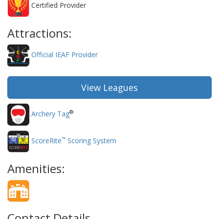
Certified Provider
Attractions:
Official IEAF Provider
View Leagues
®
Archery Tag
™
ScoreRite
Scoring System
Amenities:
Contact Details