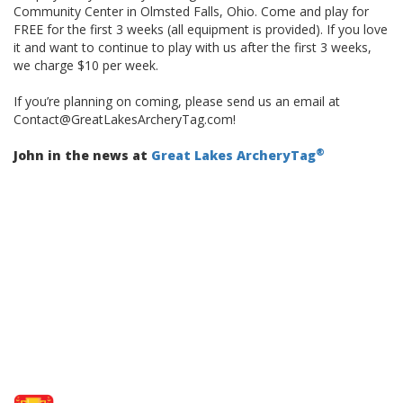
Community Center in Olmsted Falls, Ohio. Come and play for
FREE for the first 3 weeks (all equipment is provided). If you love
it and want to continue to play with us after the first 3 weeks,
we charge $10 per week.
If you’re planning on coming, please send us an email at
Contact@GreatLakesArcheryTag.com!
®
John in the news at
Great Lakes ArcheryTag