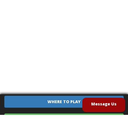
WHERE TO PLAY
Message Us
EQUIPMENT SALES