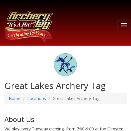
Tog
nav
Great Lakes Archery Tag
Home
Locations
Great Lakes Archery Tag
About Us
We play every Tuesday evening, from 7:00-9:00 at the Olmsted